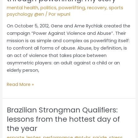
rape
mental health
,
politics
,
powerlifting
,
recovery
,
sports
and
psychology @en
/ Por
wpunl
abuse
through
On October 5, 2012, Gene and Ame Rychlak created the
powerlifting:
campaign “Power Against Violence and Abuse”. Their
my
mission is as simple and complex as powerlifting itself:
story
to confront all forms of abuse. Abuse, by definition, is
an act of violence that takes place between
asymmetric players: an adult against a child or an
elderly person,
Read More »
Brazilian Strongman Qualifiers:
Brazilian
Strongman
lessons from the hottest day of
Qualifiers:
the year
lessons
esporte
,
lesões
,
performance @pt-br
,
saúde
,
stress
,