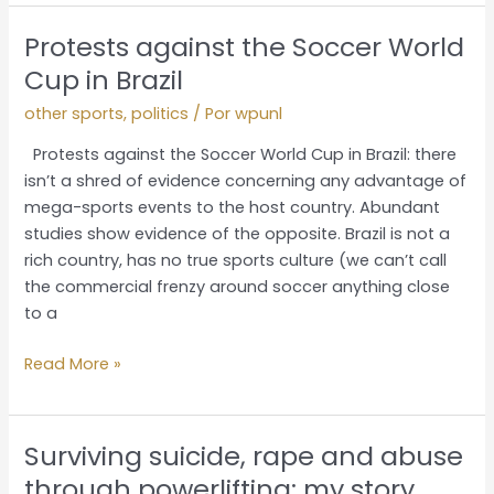
Protests against the Soccer World
Protests
against
Cup in Brazil
the
other sports
,
politics
/ Por
wpunl
Soccer
World
Protests against the Soccer World Cup in Brazil: there
Cup
isn’t a shred of evidence concerning any advantage of
in
mega-sports events to the host country. Abundant
Brazil
studies show evidence of the opposite. Brazil is not a
rich country, has no true sports culture (we can’t call
the commercial frenzy around soccer anything close
to a
Read More »
Surviving suicide, rape and abuse
Surviving
suicide,
through powerlifting: my story