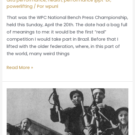
powerlifting
/ Por
wpunl
That was the WPC National Bench Press Championship,
held this Sunday, April the 20th. The date had a bag full
of meanings to me: it would be the first “real”
competition I would take part in Brazil. Before that I
lifted with the older federation, where, in this part of
the world, many weird things
Read More »
The
deal
was