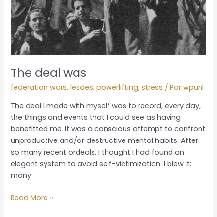
The deal was
federation wars
,
lesões
,
powerlifting
,
stress
/ Por
wpunl
The deal I made with myself was to record, every day,
the things and events that I could see as having
benefitted me. It was a conscious attempt to confront
unproductive and/or destructive mental habits. After
so many recent ordeals, I thought I had found an
elegant system to avoid self-victimization. I blew it:
many
Read More »