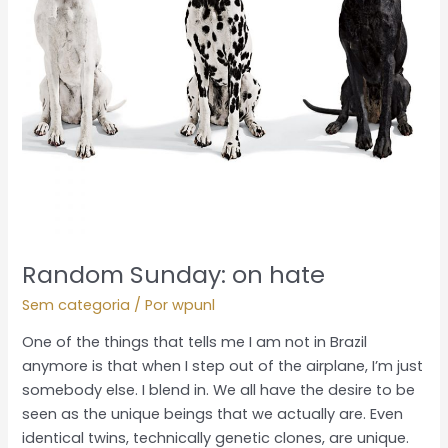
Random Sunday: on hate
Sem categoria
/ Por
wpunl
One of the things that tells me I am not in Brazil
anymore is that when I step out of the airplane, I’m just
somebody else. I blend in. We all have the desire to be
seen as the unique beings that we actually are. Even
identical twins, technically genetic clones, are unique.