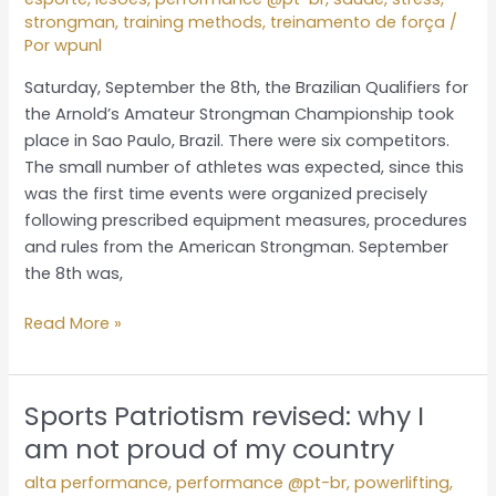
from
strongman
,
training methods
,
treinamento de força
/
the
Por
wpunl
hottest
day
Saturday, September the 8th, the Brazilian Qualifiers for
of
the Arnold’s Amateur Strongman Championship took
the
place in Sao Paulo, Brazil. There were six competitors.
year
The small number of athletes was expected, since this
was the first time events were organized precisely
following prescribed equipment measures, procedures
and rules from the American Strongman. September
the 8th was,
Read More »
Sports Patriotism revised: why I
Sports
Patriotism
am not proud of my country
revised:
alta performance
,
performance @pt-br
,
powerlifting
,
why