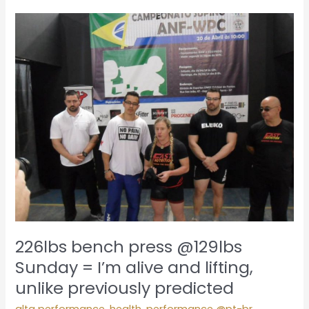
226lbs
bench
press
@129lbs
Sunday
=
I’m
alive
and
lifting,
unlike
previously
predicted
226lbs bench press @129lbs
Sunday = I’m alive and lifting,
unlike previously predicted
alta performance
,
health
,
performance @pt-br
,