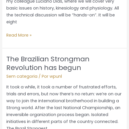
my colleague Luciano Dias, where we will cover very
basic issues on history, kinesiology and physiology. All
the technical discussion will be “hands-on”. It will be
eight
Read More »
The Brazilian Strongman
The
Brazilian
Revolution has begun
Strongman
Sem categoria
/ Por
wpunl
Revolution
has
It took a while, it took a number of frustrated efforts,
begun
trials and errors, but now there’s no return: we’re on our
way to join the international brotherhood in building a
Strong world. After the last National Championship, an
irreversible organization process began. Isolated
initiatives in different parts of the country connected.
The Brazil Strongest