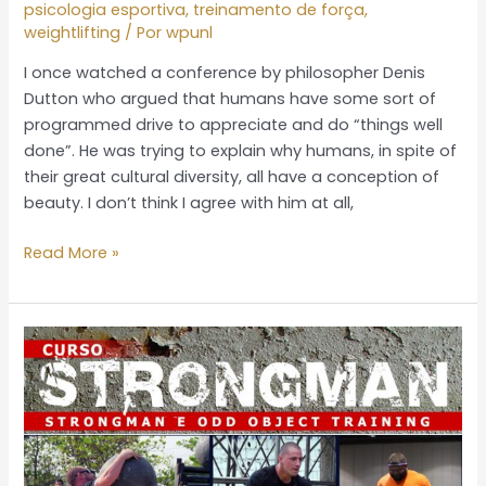
psicologia esportiva
,
treinamento de força
,
I
weightlifting
/ Por
wpunl
am
I once watched a conference by philosopher Denis
not
Dutton who argued that humans have some sort of
proud
programmed drive to appreciate and do “things well
of
done”. He was trying to explain why humans, in spite of
my
their great cultural diversity, all have a conception of
country
beauty. I don’t think I agree with him at all,
Read More »
Strongman
e
Odd
object
training
–