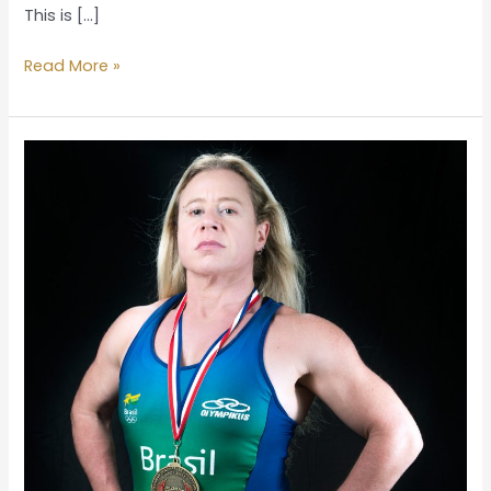
This is […]
Read More »
Homeland