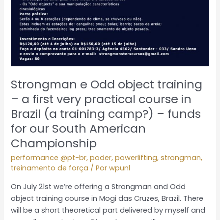
Strongman e Odd object training
– a first very practical course in
Brazil (a training camp?) – funds
for our South American
Championship
performance @pt-br
,
poder
,
powerlifting
,
strongman
,
treinamento de força
/ Por
wpunl
On July 21st we’re offering a Strongman and Odd
object training course in Mogi das Cruzes, Brazil. There
will be a short theoretical part delivered by myself and