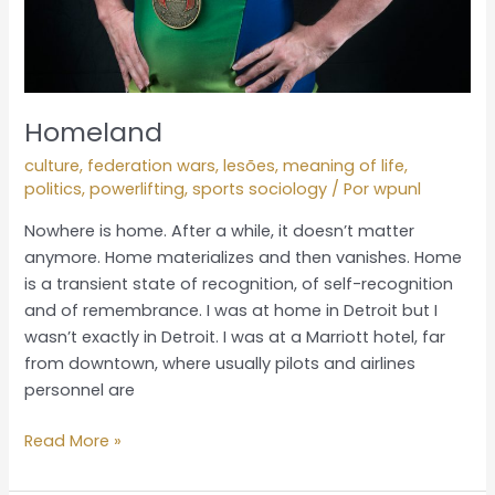
Homeland
culture
,
federation wars
,
lesões
,
meaning of life
,
politics
,
powerlifting
,
sports sociology
/ Por
wpunl
Nowhere is home. After a while, it doesn’t matter
anymore. Home materializes and then vanishes. Home
is a transient state of recognition, of self-recognition
and of remembrance. I was at home in Detroit but I
wasn’t exactly in Detroit. I was at a Marriott hotel, far
from downtown, where usually pilots and airlines
personnel are
Read More »