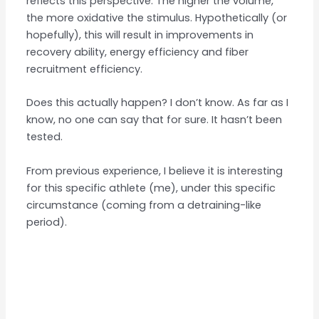
reflects this perspective. The higher the volume,
the more oxidative the stimulus. Hypothetically (or
hopefully), this will result in improvements in
recovery ability, energy efficiency and fiber
recruitment efficiency.
Does this actually happen? I don’t know. As far as I
know, no one can say that for sure. It hasn’t been
tested.
From previous experience, I believe it is interesting
for this specific athlete (me), under this specific
circumstance (coming from a detraining-like
period).