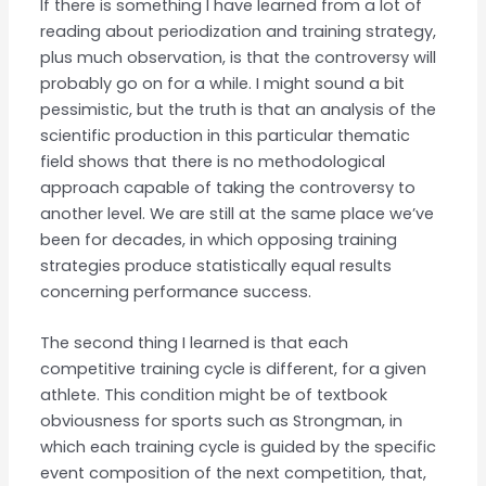
If there is something I have learned from a lot of
reading about periodization and training strategy,
plus much observation, is that the controversy will
probably go on for a while. I might sound a bit
pessimistic, but the truth is that an analysis of the
scientific production in this particular thematic
field shows that there is no methodological
approach capable of taking the controversy to
another level. We are still at the same place we’ve
been for decades, in which opposing training
strategies produce statistically equal results
concerning performance success.
The second thing I learned is that each
competitive training cycle is different, for a given
athlete. This condition might be of textbook
obviousness for sports such as Strongman, in
which each training cycle is guided by the specific
event composition of the next competition, that,