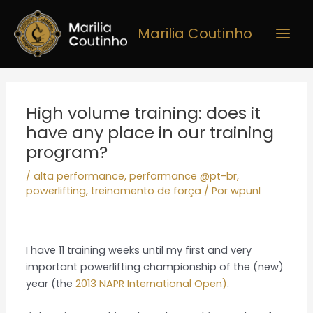
Ir
Main
para
Marilia Coutinho
Men
o
conteúdo
Post
navigation
High volume training: does it
have any place in our training
program?
/
alta performance
,
performance @pt-br
,
powerlifting
,
treinamento de força
/ Por
wpunl
I have 11 training weeks until my first and very
important powerlifting championship of the (new)
year (the
2013 NAPR International Open)
.