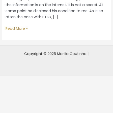
a
the information is on the internet. It is not a secret. At
PTSD
some point he disclosed his condition to me. As is so
victim
often the case with PTSD, […]
veteran
Read More »
Copyright © 2026 Marilia Coutinho |