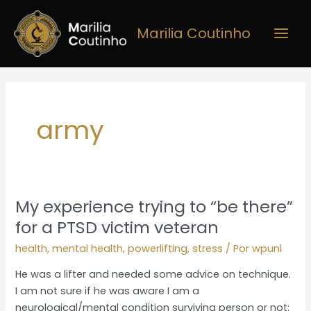
Ir
Main
para
Marilia Coutinho
Men
o
conteúdo
army
My experience trying to “be there”
My
experience
for a PTSD victim veteran
trying
health
,
mental health
,
powerlifting
,
stress
/ Por
wpunl
to
“be
He was a lifter and needed some advice on technique.
there”
I am not sure if he was aware I am a
for
neurological/mental condition surviving person or not: