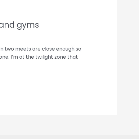
 and gyms
hen two meets are close enough so
ne. I’m at the twilight zone that