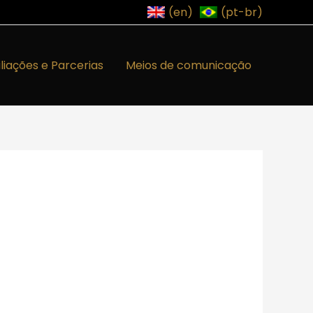
(en)
(pt-br)
iliações e Parcerias
Meios de comunicação