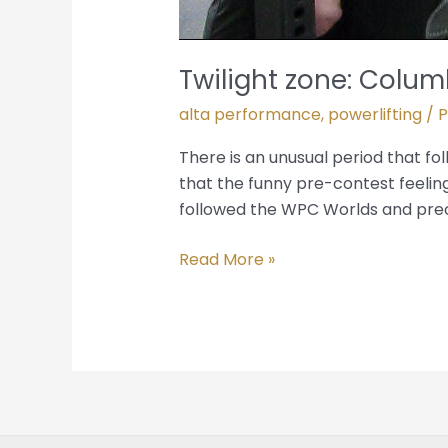
Twilight zone: Col
alta performance
,
powerlifting
/ 
There is an unusual period that f
that the funny pre-contest feeling
followed the WPC Worlds and pre
Read More »