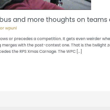
umbus and more thoughts on teams
Por
wpunl
ollows or precedes a competition. It gets even weirder w
 merges with the post-contest one. That is the twilight zo
cedes the RPS Xmas Carnage. The WPC […]