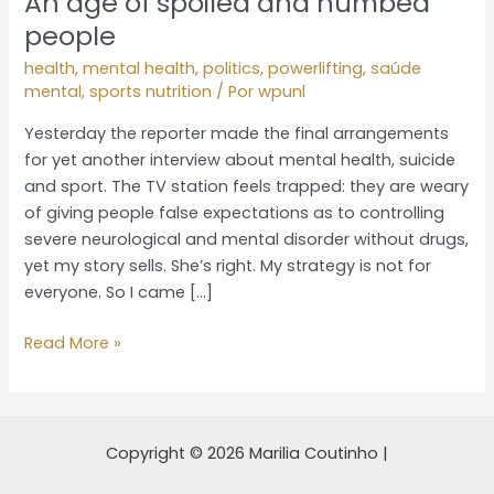
An age of spoiled and numbed
people
health
,
mental health
,
politics
,
powerlifting
,
saúde
mental
,
sports nutrition
/ Por
wpunl
Yesterday the reporter made the final arrangements
for yet another interview about mental health, suicide
and sport. The TV station feels trapped: they are weary
of giving people false expectations as to controlling
severe neurological and mental disorder without drugs,
yet my story sells. She’s right. My strategy is not for
everyone. So I came […]
Read More »
Copyright © 2026 Marilia Coutinho |