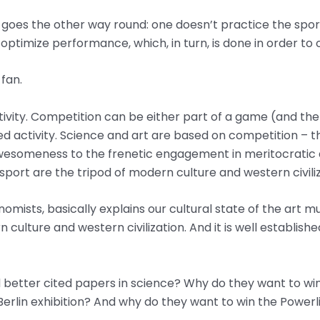
 goes the other way round: one doesn’t practice the sport
o optimize performance, which, in turn, is done in order t
 fan.
vity. Competition can be either part of a game (and the so
ed activity. Science and art are based on competition – t
l awesomeness to the frenetic engagement in meritocratic
sport are the tripod of modern culture and western civiliz
nomists, basically explains our cultural state of the art 
 culture and western civilization. And it is well establish
better cited papers in science? Why do they want to wi
Berlin exhibition? And why do they want to win the Power