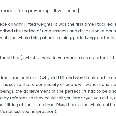
t reading for a pre-competitive period.]
 on why I lifted weights. It was the first time I tackled i
escribed the feeling of timelessness and dissolution of bou
vent, the whole thing about training, periodizing, perfecti
ntil then), which is: why do you want to do a perfect lift 
imes and contexts (why did I lift and why I took part in c
It is set so that a community of peers will witness one’s a
 beings, the achievement of the perfect lift had to be a so
 referees so they could tell you later: “yes you did, it, gi
self lifting at the same time. Plus, there’s the whole ant
it’s not just your impression).