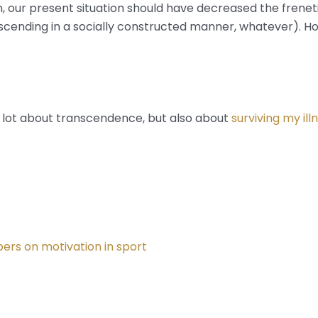
, our present situation should have decreased the frenetic
cending in a socially constructed manner, whatever). Hos
 is a lot about transcendence, but also about
surviving my ill
ers on motivation in sport