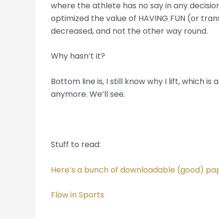
where the athlete has no say in any decision
optimized the value of HAVING FUN (or trans
decreased, and not the other way round.
Why hasn’t it?
Bottom line is, I still know why I lift, which
anymore. We’ll see.
Stuff to read:
Here’s a bunch of downloadable (good) pap
Flow in Sports