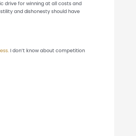
 drive for winning at all costs and
tility and dishonesty should have
ness.
I don’t know about competition