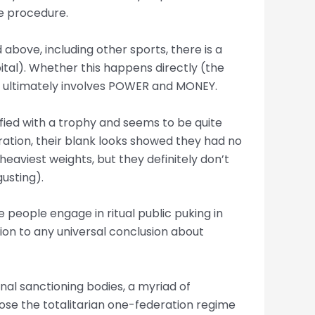
he procedure.
d above, including other sports, there is a
tal). Whether this happens directly (the
 it ultimately involves POWER and MONEY.
isfied with a trophy and seems to be quite
ration, their blank looks showed they had no
heaviest weights, but they definitely don’t
gusting).
ere people engage in ritual public puking in
ion to any universal conclusion about
ional sanctioning bodies, a myriad of
ose the totalitarian one-federation regime