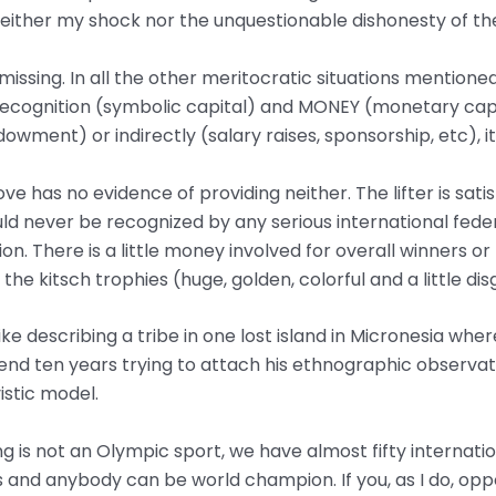
neither my shock nor the unquestionable dishonesty of t
l missing. In all the other meritocratic situations mentione
 recognition (symbolic capital) and MONEY (monetary capi
dowment) or indirectly (salary raises, sponsorship, etc),
ve has no evidence of providing neither. The lifter is sat
ould never be recognized by any serious international fede
n. There is a little money involved for overall winners or 
e kitsch trophies (huge, golden, colorful and a little dis
s like describing a tribe in one lost island in Micronesia wh
pend ten years trying to attach his ethnographic observat
istic model.
ifting is not an Olympic sport, we have almost fifty internat
and anybody can be world champion. If you, as I do, opp