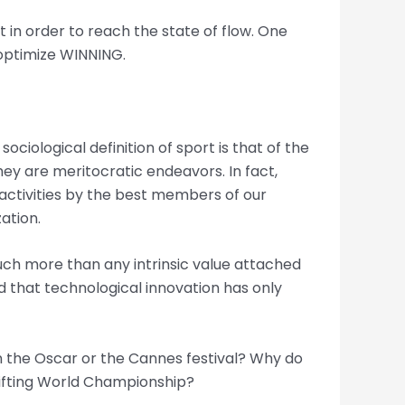
 in order to reach the state of flow. One
o optimize WINNING.
ciological definition of sport is that of the
hey are meritocratic endeavors. In fact,
 activities by the best members of our
ation.
much more than any intrinsic value attached
ed that technological innovation has only
n the Oscar or the Cannes festival? Why do
lifting World Championship?