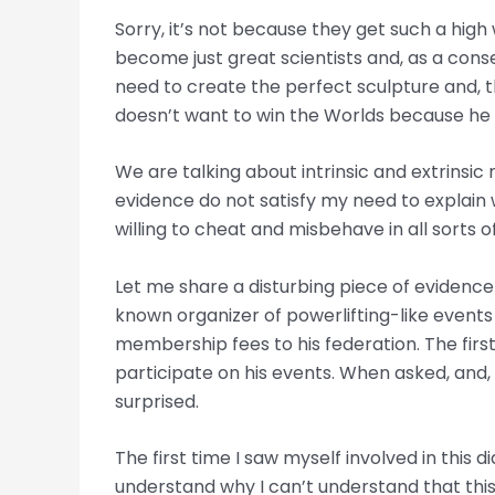
Sorry, it’s not because they get such a high 
become just great scientists and, as a conseq
need to create the perfect sculpture and, th
doesn’t want to win the Worlds because he 
We are talking about intrinsic and extrinsic
evidence do not satisfy my need to explain w
willing to cheat and misbehave in all sorts 
Let me share a disturbing piece of evidence
known organizer of powerlifting-like events 
membership fees to his federation. The first ti
participate on his events. When asked, and, 
surprised.
The first time I saw myself involved in this
understand why I can’t understand that thi