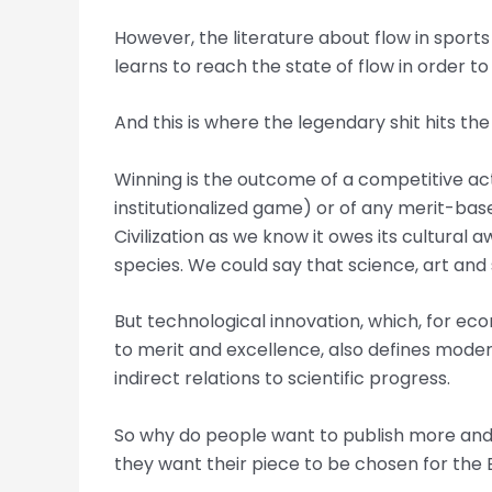
However, the literature about flow in sports
learns to reach the state of flow in order t
And this is where the legendary shit hits the
Winning is the outcome of a competitive acti
institutionalized game) or of any merit-bas
Civilization as we know it owes its cultura
species. We could say that science, art and 
But technological innovation, which, for eco
to merit and excellence, also defines modern
indirect relations to scientific progress.
So why do people want to publish more and 
they want their piece to be chosen for the 