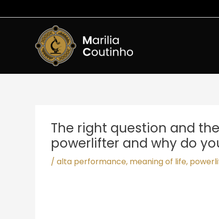
Ir
para
o
conteúdo
Post
navigation
The right question and th
powerlifter and why do y
/
alta performance
,
meaning of life
,
powerli