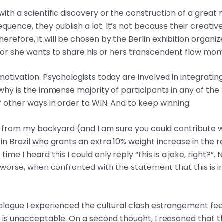
with a scientific discovery or the construction of a great 
uence, they publish a lot. It’s not because their creative d
erefore, it will be chosen by the Berlin exhibition organi
or she wants to share his or hers transcendent flow mom
 motivation. Psychologists today are involved in integrati
hy is the immense majority of participants in any of the 
of other ways in order to WIN. And to keep winning.
 from my backyard (and I am sure you could contribute wi
in Brazil who grants an extra 10% weight increase in the re
me I heard this I could only reply “this is a joke, right?”. 
worse, when confronted with the statement that this is in
 dialogue I experienced the cultural clash estrangement fe
s is unacceptable. On a second thought, I reasoned that 