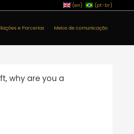
(en)
(pt-br)
iliações e Parcerias
Meios de comunicação
ft, why are you a