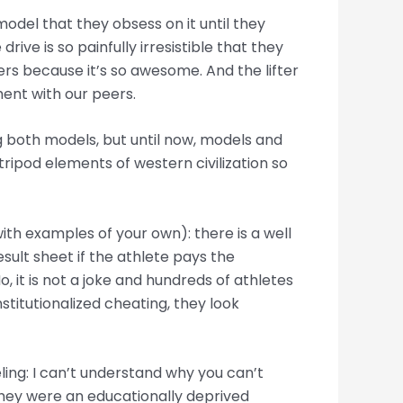
model that they obsess on it until they
rive is so painfully irresistible that they
zers because it’s so awesome. And the lifter
ent with our peers.
ng both models, but until now, models and
tripod elements of western civilization so
th examples of your own): there is a well
sult sheet if the athlete pays the
No, it is not a joke and hundreds of athletes
stitutionalized cheating, they look
eling: I can’t understand why you can’t
they were an educationally deprived