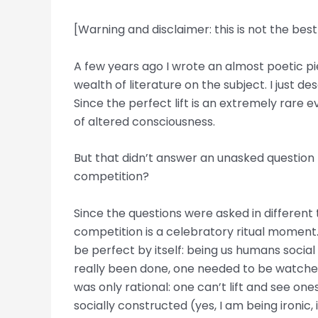
[Warning and disclaimer: this is not the bes
A few years ago I wrote an almost poetic piece
wealth of literature on the subject. I just d
Since the perfect lift is an extremely rare e
of altered consciousness.
But that didn’t answer an unasked question (u
competition?
Since the questions were asked in different t
competition is a celebratory ritual moment. 
be perfect by itself: being us humans social
really been done, one needed to be watched by
was only rational: one can’t lift and see one
socially constructed (yes, I am being ironic, 