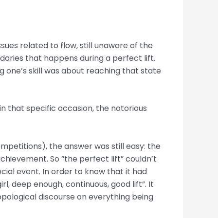
ssues related to flow, still unaware of the
ndaries that happens during a perfect lift.
ng one’s skill was about reaching that state
in that specific occasion, the notorious
ompetitions), the answer was still easy: the
chievement. So “the perfect lift” couldn’t
cial event. In order to know that it had
rl, deep enough, continuous, good lift”. It
hropological discourse on everything being