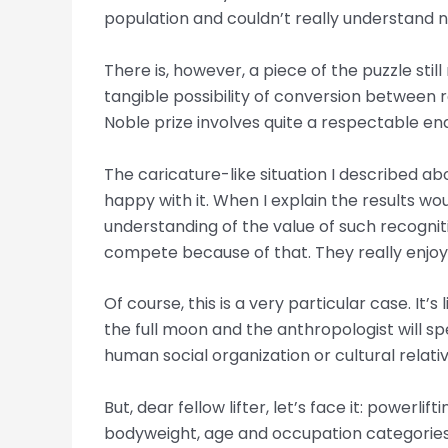
population and couldn’t really understand 
There is, however, a piece of the puzzle stil
tangible possibility of conversion between
Noble prize involves quite a respectable en
The caricature-like situation I described abo
happy with it. When I explain the results w
understanding of the value of such recognitio
compete because of that. They really enjoy th
Of course, this is a very particular case. It’
the full moon and the anthropologist will s
human social organization or cultural relativ
But, dear fellow lifter, let’s face it: powerl
bodyweight, age and occupation categories 