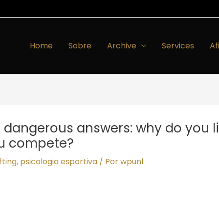
Home
Sobre
Archive
Services
Af
e dangerous answers: why do you li
ou compete?
fting
,
psicologia esportiva
/ Por
wpunl