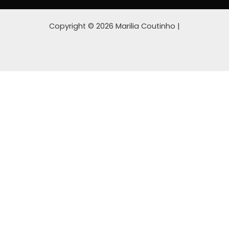
Copyright © 2026 Marilia Coutinho |