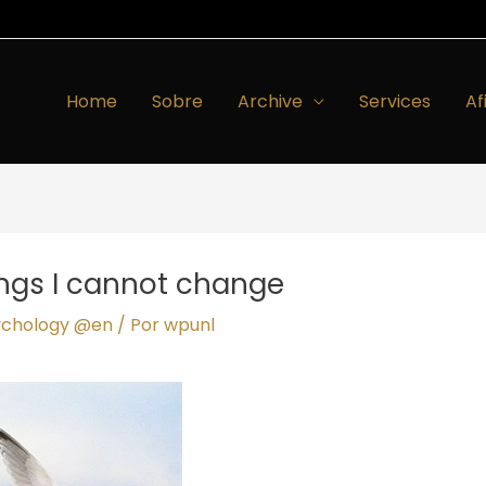
Home
Sobre
Archive
Services
Af
ings I cannot change
ychology @en
/ Por
wpunl