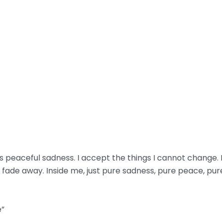
 is peaceful sadness. I accept the things I cannot change
fade away. Inside me, just pure sadness, pure peace, pur
e”