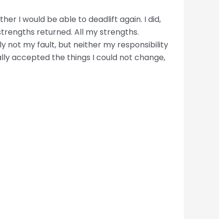
er I would be able to deadlift again. I did,
strengths returned. All my strengths.
y not my fault, but neither my responsibility
ally accepted the things I could not change,