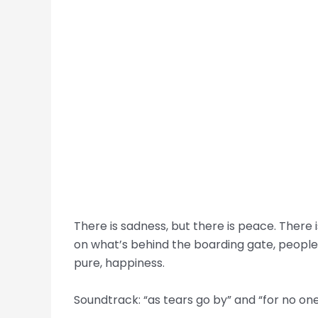
There is sadness, but there is peace. There
on what’s behind the boarding gate, people 
pure, happiness.
Soundtrack: “as tears go by” and “for no on