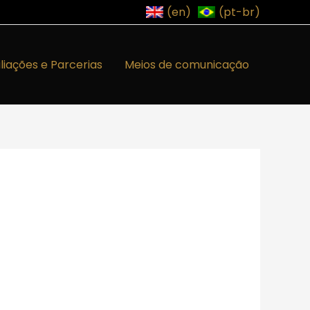
(en)
(pt-br)
iliações e Parcerias
Meios de comunicação