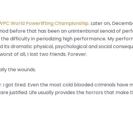
WPC World Powerlifting Championship
. Later on, December 
eriod before that has been an unintentional senoid of perfo
t the difficulty in periodizing high performance. My perf
d its dramatic physical, psychological and social conseque
worst of all, I lost two friends. Forever.
ally the wounds.
 I got tired. Even the most cold blooded criminals have mo
 are justified. Life usually provides the horrors that make