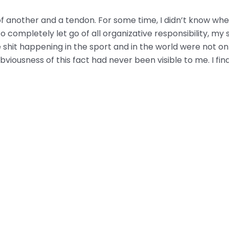
f another and a tendon. For some time, I didn’t know wheth
completely let go of all organizative responsibility, my 
 shit happening in the sport and in the world were not onl
bviousness of this fact had never been visible to me. I fin