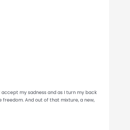
. I accept my sadness and as I turn my back
e freedom. And out of that mixture, a new,