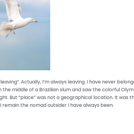
’m leaving”. Actually, I’m always leaving. I have never be
n the middle of a Brazilian slum and saw the colorful Olympi
 right. But “place” was not a geographical location. It was t
 I remain the nomad outsider I have always been.