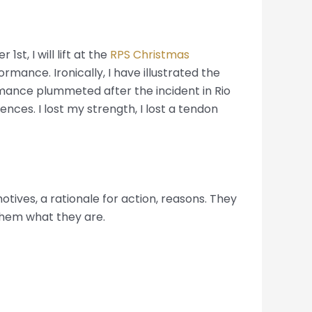
1st, I will lift at the
RPS Christmas
rmance. Ironically, I have illustrated the
ormance plummeted after the incident in Rio
nces. I lost my strength, I lost a tendon
tives, a rationale for action, reasons. They
 them what they are.