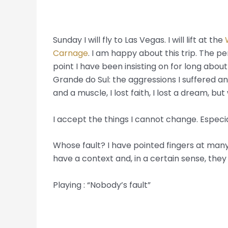
Sunday I will fly to Las Vegas. I will lift at the
Carnage
. I am happy about this trip. The p
point I have been insisting on for long abou
Grande do Sul: the aggressions I suffered an
and a muscle, I lost faith, I lost a dream, but 
I accept the things I cannot change. Especi
Whose fault? I have pointed fingers at many.
have a context and, in a certain sense, they
Playing : “Nobody’s fault”