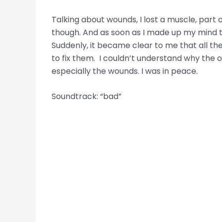
Talking about wounds, I lost a muscle, part o
though. And as soon as I made up my mind to 
Suddenly, it became clear to me that all the
to fix them. I couldn’t understand why the o
especially the wounds. I was in peace.
Soundtrack: “bad”