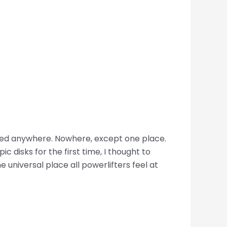
longed anywhere. Nowhere, except one place.
c disks for the first time, I thought to
he universal place all powerlifters feel at