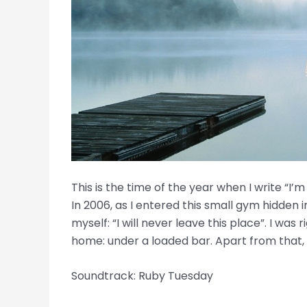
This is the time of the year when I write “I
In 2006, as I entered this small gym hidden i
myself: “I will never leave this place”. I was
home: under a loaded bar. Apart from that,
Soundtrack: Ruby Tuesday