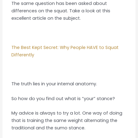
The same question has been asked about
differences on the squat. Take a look at this
excellent article on the subject.
The Best Kept Secret: Why People HAVE to Squat
Differently
The truth lies in your internal anatomy.
So how do you find out what is “your” stance?
My advice is always to try a lot. One way of doing
that is training the same weight alternating the
traditional and the sumo stance.