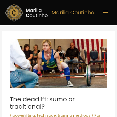
Ir
Main
para
Marilia Coutinho
Men
o
conteúdo
Post
navigation
The deadlift: sumo or
traditional?
/
powerlifting
,
technique
,
training methods
/ Por