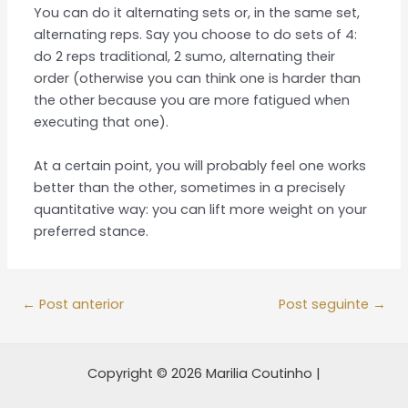
You can do it alternating sets or, in the same set,
alternating reps. Say you choose to do sets of 4:
do 2 reps traditional, 2 sumo, alternating their
order (otherwise you can think one is harder than
the other because you are more fatigued when
executing that one).
At a certain point, you will probably feel one works
better than the other, sometimes in a precisely
quantitative way: you can lift more weight on your
preferred stance.
←
Post anterior
Post seguinte
→
Copyright © 2026 Marilia Coutinho |