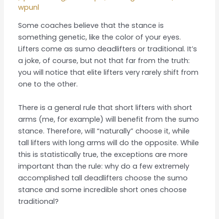
wpunl
Some coaches believe that the stance is
something genetic, like the color of your eyes.
Lifters come as sumo deadlifters or traditional. It’s
a joke, of course, but not that far from the truth:
you will notice that elite lifters very rarely shift from
one to the other.
There is a general rule that short lifters with short
arms (me, for example) will benefit from the sumo
stance. Therefore, will “naturally” choose it, while
tall lifters with long arms will do the opposite. While
this is statistically true, the exceptions are more
important than the rule: why do a few extremely
accomplished tall deadlifters choose the sumo
stance and some incredible short ones choose
traditional?