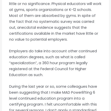
little or no significance. Physical educators will work
at gyms, sports organizations or K-12 schools.
Most of them are absorbed by gyms. In spite of
the fact that no systematic survey was carried
out, anecdotal evidence suggests that the
certifications available in the market have little or
no value to potential employers.
Employers do take into account other continued
education degrees, such as what is called
“specialization”, a 360 hour program legally
registered at the Federal Council for Higher
Education as such.
During the last year or so, some colleagues have
been suggesting that I make MAD Powerlifting 6
level continued education program into a
certifying program. I felt uncomfortable with this
for several reasons. I don’t apply a standardized