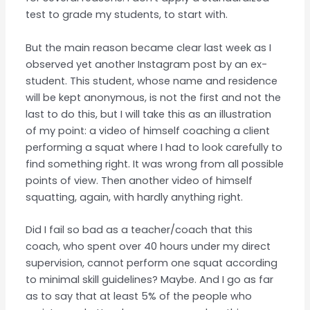
test to grade my students, to start with.
But the main reason became clear last week as I
observed yet another Instagram post by an ex-
student. This student, whose name and residence
will be kept anonymous, is not the first and not the
last to do this, but I will take this as an illustration
of my point: a video of himself coaching a client
performing a squat where I had to look carefully to
find something right. It was wrong from all possible
points of view. Then another video of himself
squatting, again, with hardly anything right.
Did I fail so bad as a teacher/coach that this
coach, who spent over 40 hours under my direct
supervision, cannot perform one squat according
to minimal skill guidelines? Maybe. And I go as far
as to say that at least 5% of the people who