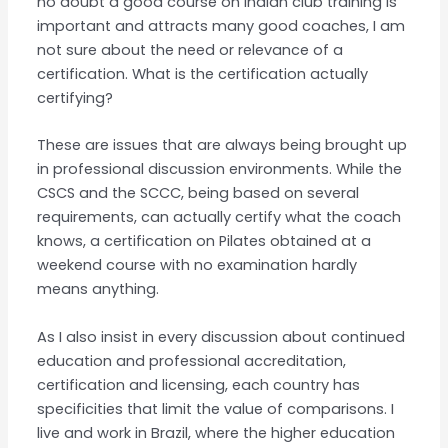
no doubt a good course on Indian club training is
important and attracts many good coaches, I am
not sure about the need or relevance of a
certification. What is the certification actually
certifying?
These are issues that are always being brought up
in professional discussion environments. While the
CSCS and the SCCC, being based on several
requirements, can actually certify what the coach
knows, a certification on Pilates obtained at a
weekend course with no examination hardly
means anything.
As I also insist in every discussion about continued
education and professional accreditation,
certification and licensing, each country has
specificities that limit the value of comparisons. I
live and work in Brazil, where the higher education