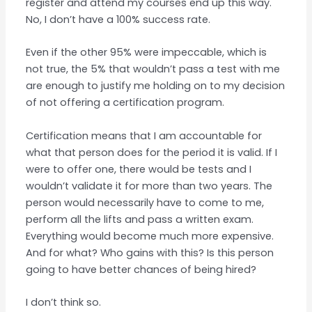
register and attend my courses end up this way.
No, I don’t have a 100% success rate.
Even if the other 95% were impeccable, which is
not true, the 5% that wouldn’t pass a test with me
are enough to justify me holding on to my decision
of not offering a certification program.
Certification means that I am accountable for
what that person does for the period it is valid. If I
were to offer one, there would be tests and I
wouldn’t validate it for more than two years. The
person would necessarily have to come to me,
perform all the lifts and pass a written exam.
Everything would become much more expensive.
And for what? Who gains with this? Is this person
going to have better chances of being hired?
I don’t think so.