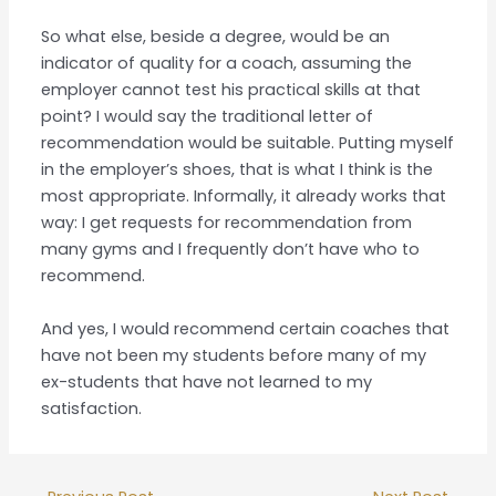
So what else, beside a degree, would be an
indicator of quality for a coach, assuming the
employer cannot test his practical skills at that
point? I would say the traditional letter of
recommendation would be suitable. Putting myself
in the employer’s shoes, that is what I think is the
most appropriate. Informally, it already works that
way: I get requests for recommendation from
many gyms and I frequently don’t have who to
recommend.
And yes, I would recommend certain coaches that
have not been my students before many of my
ex-students that have not learned to my
satisfaction.