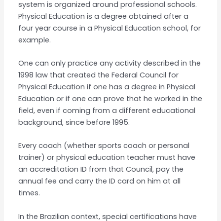
system is organized around professional schools.
Physical Education is a degree obtained after a
four year course in a Physical Education school, for
example.
One can only practice any activity described in the
1998 law that created the Federal Council for
Physical Education if one has a degree in Physical
Education or if one can prove that he worked in the
field, even if coming from a different educational
background, since before 1995.
Every coach (whether sports coach or personal
trainer) or physical education teacher must have
an accreditation ID from that Council, pay the
annual fee and carry the ID card on him at all
times.
In the Brazilian context, special certifications have