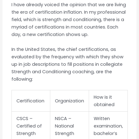
I have already voiced the opinion that we are living
the era of certification inflation. In my professional
field, which is strength and conditioning, there is a
myriad of certifications in most countries. Each
day, a new certification shows up.
In the United States, the chief certifications, as
evaluated by the frequency with which they show
up in job descriptions to fill positions in collegiate
Strength and Conditioning coaching, are the
following:
How is it
Certification
Organization
obtained
CSCS –
NSCA –
Written
Certified of
National
examination,
Strength
Strength
bachelor’s