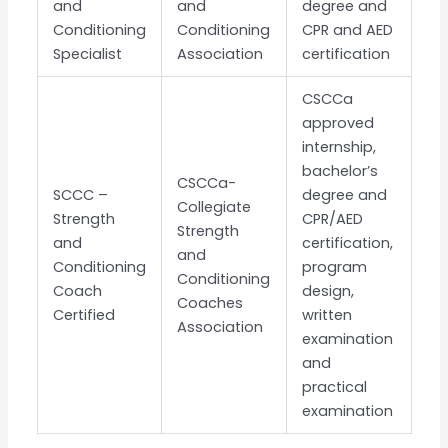
and
and
degree and
Conditioning
Conditioning
CPR and AED
Specialist
Association
certification
CSCCa
approved
internship,
bachelor’s
CSCCa-
SCCC –
degree and
Collegiate
Strength
CPR/AED
Strength
and
certification,
and
Conditioning
program
Conditioning
Coach
design,
Coaches
Certified
written
Association
examination
and
practical
examination