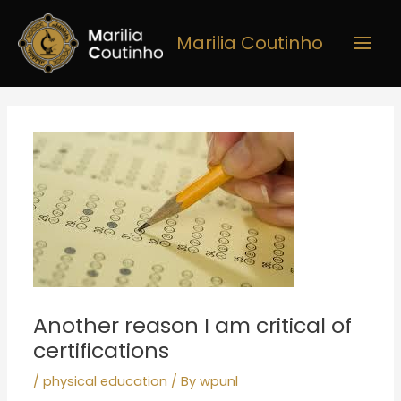
Skip
Main
to
Marilia Coutinho
Men
content
Post
navigation
Another reason I am critical of
certifications
/
physical education
/ By
wpunl