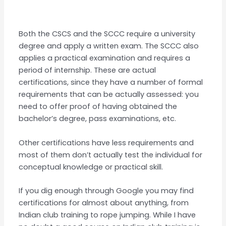
Both the CSCS and the SCCC require a university
degree and apply a written exam. The SCCC also
applies a practical examination and requires a
period of internship. These are actual
certifications, since they have a number of formal
requirements that can be actually assessed: you
need to offer proof of having obtained the
bachelor’s degree, pass examinations, etc.
Other certifications have less requirements and
most of them don’t actually test the individual for
conceptual knowledge or practical skill.
If you dig enough through Google you may find
certifications for almost about anything, from
Indian club training to rope jumping. While I have