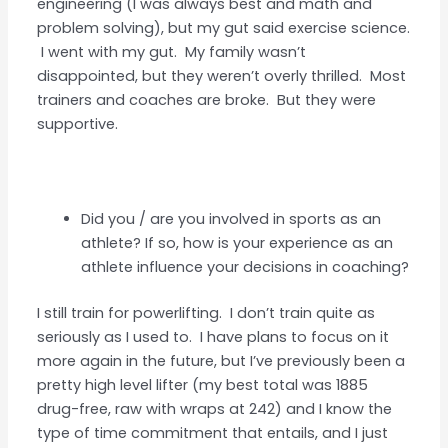
engineering (I was always best and math and
problem solving), but my gut said exercise science.
I went with my gut. My family wasn’t
disappointed, but they weren’t overly thrilled. Most
trainers and coaches are broke. But they were
supportive.
Did you / are you involved in sports as an
athlete? If so, how is your experience as an
athlete influence your decisions in coaching?
I still train for powerlifting. I don’t train quite as
seriously as I used to. I have plans to focus on it
more again in the future, but I’ve previously been a
pretty high level lifter (my best total was 1885
drug-free, raw with wraps at 242) and I know the
type of time commitment that entails, and I just