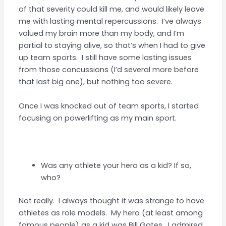
of that severity could kill me, and would likely leave
me with lasting mental repercussions. I’ve always
valued my brain more than my body, and I’m
partial to staying alive, so that’s when I had to give
up team sports. I still have some lasting issues
from those concussions (I’d several more before
that last big one), but nothing too severe.
Once I was knocked out of team sports, I started
focusing on powerlifting as my main sport.
Was any athlete your hero as a kid? If so,
who?
Not really. I always thought it was strange to have
athletes as role models. My hero (at least among
famous people) as a kid was Bill Gates. I admired