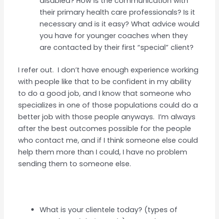
disabled? How is the communication with
their primary health care professionals? Is it
necessary and is it easy? What advice would
you have for younger coaches when they
are contacted by their first “special” client?
I refer out. I don’t have enough experience working
with people like that to be confident in my ability
to do a good job, and I know that someone who
specializes in one of those populations could do a
better job with those people anyways. I’m always
after the best outcomes possible for the people
who contact me, and if I think someone else could
help them more than I could, I have no problem
sending them to someone else.
What is your clientele today? (types of