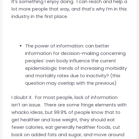
It’s something I enjoy doing. I can reach and help a
lot more people that way, and that’s why I’m in this
industry in the first place.
The power of information: can better
information for decision-making concerning
peoples’ own body influence the current
epidemiologic trends of increasing morbidity
and mortality rates due to inactivity? (this
question may overlap with the previous)
I doubt it. For most people, lack of information
isn’t an issue. There are some fringe elements with
whacko ideas, but 99.9% of people know that to
get healthier and lose weight, they should eat
fewer calories, eat generally healthier foods, cut
back on added fats and sugar, and move around