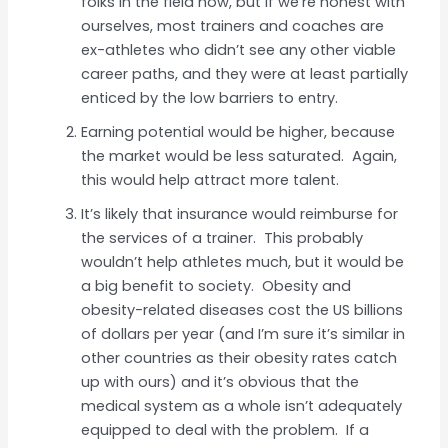
folks in the field now, but if we’re honest with
ourselves, most trainers and coaches are
ex-athletes who didn’t see any other viable
career paths, and they were at least partially
enticed by the low barriers to entry.
Earning potential would be higher, because
the market would be less saturated. Again,
this would help attract more talent.
It’s likely that insurance would reimburse for
the services of a trainer. This probably
wouldn’t help athletes much, but it would be
a big benefit to society. Obesity and
obesity-related diseases cost the US billions
of dollars per year (and I’m sure it’s similar in
other countries as their obesity rates catch
up with ours) and it’s obvious that the
medical system as a whole isn’t adequately
equipped to deal with the problem. If a