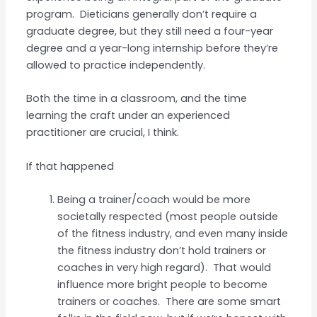
program. Dieticians generally don’t require a
graduate degree, but they still need a four-year
degree and a year-long internship before they’re
allowed to practice independently.
Both the time in a classroom, and the time
learning the craft under an experienced
practitioner are crucial, I think.
If that happened
Being a trainer/coach would be more
societally respected (most people outside
of the fitness industry, and even many inside
the fitness industry don’t hold trainers or
coaches in very high regard). That would
influence more bright people to become
trainers or coaches. There are some smart