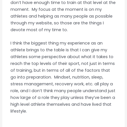
don’t have enough time to train at that level at the
moment. My focus at the moment is on my
athletes and helping as many people as possible
through my website, so those are the things I
devote most of my time to.
I think the biggest thing my experience as an
athlete brings to the table is that I can give my
athletes some perspective about what it takes to
reach the top levels of their sport, not just in terms
of training, but in terms of all of the factors that
go into preparation. Mindset, nutrition, sleep,
stress management, recovery work, etc. all play a
role, and I don’t think many people understand just
how large of a role they play unless they’ve been a
high level athlete themselves and have lived that
lifestyle.