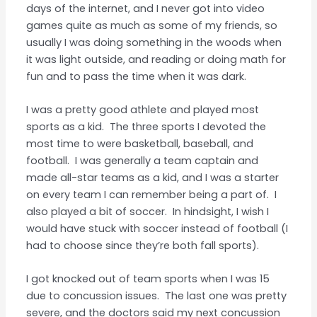
days of the internet, and I never got into video
games quite as much as some of my friends, so
usually I was doing something in the woods when
it was light outside, and reading or doing math for
fun and to pass the time when it was dark.
I was a pretty good athlete and played most
sports as a kid. The three sports I devoted the
most time to were basketball, baseball, and
football. I was generally a team captain and
made all-star teams as a kid, and I was a starter
on every team I can remember being a part of. I
also played a bit of soccer. In hindsight, I wish I
would have stuck with soccer instead of football (I
had to choose since they’re both fall sports).
I got knocked out of team sports when I was 15
due to concussion issues. The last one was pretty
severe, and the doctors said my next concussion