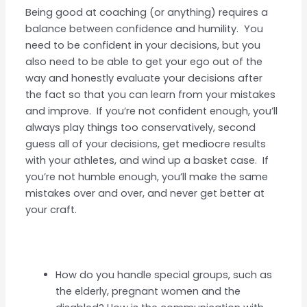
Being good at coaching (or anything) requires a
balance between confidence and humility. You
need to be confident in your decisions, but you
also need to be able to get your ego out of the
way and honestly evaluate your decisions after
the fact so that you can learn from your mistakes
and improve. If you’re not confident enough, you’ll
always play things too conservatively, second
guess all of your decisions, get mediocre results
with your athletes, and wind up a basket case. If
you’re not humble enough, you’ll make the same
mistakes over and over, and never get better at
your craft.
How do you handle special groups, such as
the elderly, pregnant women and the