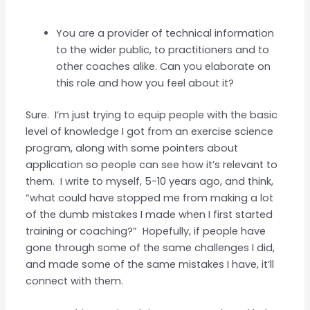
You are a provider of technical information
to the wider public, to practitioners and to
other coaches alike. Can you elaborate on
this role and how you feel about it?
Sure. I’m just trying to equip people with the basic
level of knowledge I got from an exercise science
program, along with some pointers about
application so people can see how it’s relevant to
them. I write to myself, 5-10 years ago, and think,
“what could have stopped me from making a lot
of the dumb mistakes I made when I first started
training or coaching?” Hopefully, if people have
gone through some of the same challenges I did,
and made some of the same mistakes I have, it’ll
connect with them.