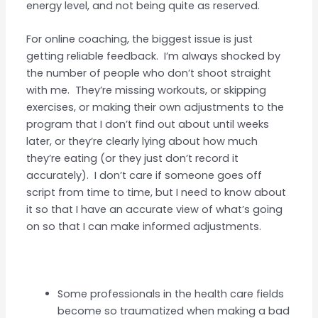
energy level, and not being quite as reserved.
For online coaching, the biggest issue is just
getting reliable feedback. I’m always shocked by
the number of people who don’t shoot straight
with me. They’re missing workouts, or skipping
exercises, or making their own adjustments to the
program that I don’t find out about until weeks
later, or they’re clearly lying about how much
they’re eating (or they just don’t record it
accurately). I don’t care if someone goes off
script from time to time, but I need to know about
it so that I have an accurate view of what’s going
on so that I can make informed adjustments.
Some professionals in the health care fields
become so traumatized when making a bad