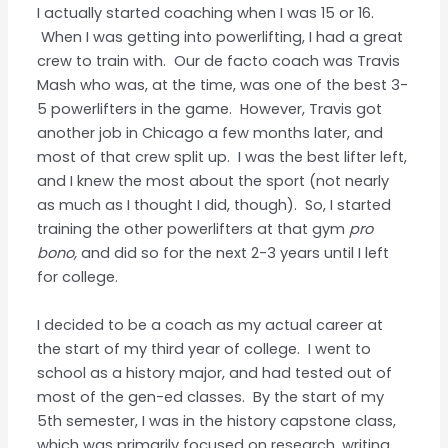
I actually started coaching when I was 15 or 16.
When I was getting into powerlifting, I had a great
crew to train with. Our de facto coach was Travis
Mash who was, at the time, was one of the best 3-
5 powerlifters in the game. However, Travis got
another job in Chicago a few months later, and
most of that crew split up. I was the best lifter left,
and I knew the most about the sport (not nearly
as much as I thought I did, though). So, I started
training the other powerlifters at that gym
pro
bono,
and did so for the next 2-3 years until I left
for college.
I decided to be a coach as my actual career at
the start of my third year of college. I went to
school as a history major, and had tested out of
most of the gen-ed classes. By the start of my
5th semester, I was in the history capstone class,
which was primarily focused on research, writing,