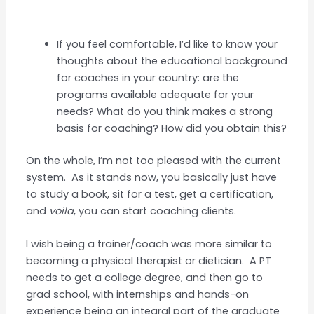
If you feel comfortable, I’d like to know your
thoughts about the educational background
for coaches in your country: are the
programs available adequate for your
needs? What do you think makes a strong
basis for coaching? How did you obtain this?
On the whole, I’m not too pleased with the current
system. As it stands now, you basically just have
to study a book, sit for a test, get a certification,
and
voila
, you can start coaching clients.
I wish being a trainer/coach was more similar to
becoming a physical therapist or dietician. A PT
needs to get a college degree, and then go to
grad school, with internships and hands-on
experience being an integral part of the graduate