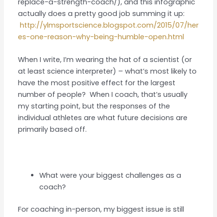
replace-a-strength-coach/), and this infographic
actually does a pretty good job summing it up:
http://ylmsportscience.blogspot.com/2015/07/her
es-one-reason-why-being-humble-open.html
When I write, I’m wearing the hat of a scientist (or
at least science interpreter) – what’s most likely to
have the most positive effect for the largest
number of people? When I coach, that’s usually
my starting point, but the responses of the
individual athletes are what future decisions are
primarily based off.
What were your biggest challenges as a
coach?
For coaching in-person, my biggest issue is still