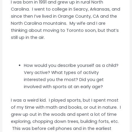
I was born in 1991 and grew up in rural North
Carolina. I went to college in Searcy, Arkansas, and
since then I’ve lived in Orange County, CA and the
North Carolina mountains. My wife and I are
thinking about moving to Toronto soon, but that’s
still up in the air.
How would you describe yourself as a child?
Very active? What types of activity
interested you the most? Did you get
involved with sports at an early age?
I was a weird kid. I played sports, but I spent most
of my time with math and books, or out in nature. I
grew up out in the woods and spent a lot of time
exploring, chopping down trees, building forts, etc.
This was before cell phones and in the earliest