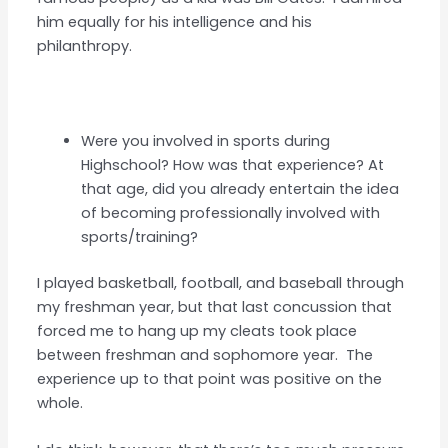
him equally for his intelligence and his
philanthropy.
Were you involved in sports during
Highschool? How was that experience? At
that age, did you already entertain the idea
of becoming professionally involved with
sports/training?
I played basketball, football, and baseball through
my freshman year, but that last concussion that
forced me to hang up my cleats took place
between freshman and sophomore year. The
experience up to that point was positive on the
whole.