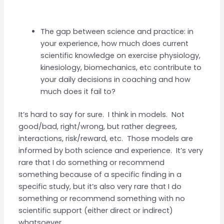
The gap between science and practice: in
your experience, how much does current
scientific knowledge on exercise physiology,
kinesiology, biomechanics, etc contribute to
your daily decisions in coaching and how
much does it fail to?
It’s hard to say for sure. I think in models. Not
good/bad, right/wrong, but rather degrees,
interactions, risk/reward, etc. Those models are
informed by both science and experience. It’s very
rare that I do something or recommend
something because of a specific finding in a
specific study, but it’s also very rare that I do
something or recommend something with no
scientific support (either direct or indirect)
whatsoever.