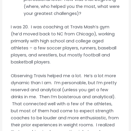
(where, who helped you the most, what were
your greatest challenges)?
I was 20. I was coaching at Travis Mash’s gym
(he’d moved back to NC from Chicago), working
primarily with high school and college aged
athletes – a few soccer players, runners, baseball
players, and wrestlers, but mostly football and
basketball players.
Observing Travis helped me a lot. He’s a lot more
dynamic than I am. I’m personable, but I’m pretty
reserved and analytical (unless you get a few
drinks in me. Then I’m boisterous and analytical).
That connected well with a few of the athletes,
but most of them had come to expect strength
coaches to be louder and more enthusiastic, from
their prior experiences in weight rooms. I realized