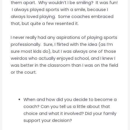
them apart. Why wouldn’t I be smiling? It was fun!
I always played sports with a smile, because I
always loved playing. Some coaches embraced
that, but quite a few resented it.
I never really had any aspirations of playing sports
professionally. Sure, I flirted with the idea (as I’m
sure most kids do), but I was always one of those
weirdos who actually enjoyed school, and I knew I
was better in the classroom than I was on the field
or the court.
When and how did you decide to become a
coach? Can you tell us a little about that
choice and what it involved? Did your family
support your decision?