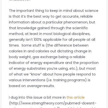
The important thing to keep in mind about science
is that it’s the best way to get accurate, reliable
information about a particular phenomenon, but
that knowledge gained through the scientific
method, at least in most biological disciplines,
generally isn’t 100% applicable for all people at all
times. Some stuff is (the difference between
calories in and calories out dictating change in
body weight, gas exchange being a reliable
indicator of energy expenditure and the proportion
of energy substrates you’re using, etc.), but most
of what we “know” about how people respond to
various interventions (i.e. training programs) is
based on
average
results.
I dug into this issue a bit more in
this article
(http://www.strengtheory.com/pubmed-doesnt-