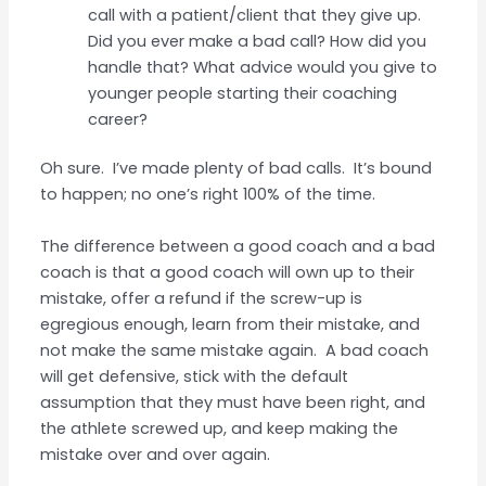
call with a patient/client that they give up.
Did you ever make a bad call? How did you
handle that? What advice would you give to
younger people starting their coaching
career?
Oh sure. I’ve made plenty of bad calls. It’s bound
to happen; no one’s right 100% of the time.
The difference between a good coach and a bad
coach is that a good coach will own up to their
mistake, offer a refund if the screw-up is
egregious enough, learn from their mistake, and
not make the same mistake again. A bad coach
will get defensive, stick with the default
assumption that they must have been right, and
the athlete screwed up, and keep making the
mistake over and over again.