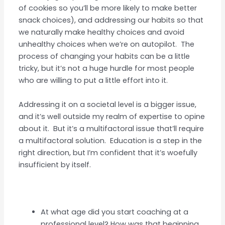
of cookies so you’ll be more likely to make better
snack choices), and addressing our habits so that
we naturally make healthy choices and avoid
unhealthy choices when we’re on autopilot. The
process of changing your habits can be a little
tricky, but it’s not a huge hurdle for most people
who are willing to put a little effort into it.
Addressing it on a societal level is a bigger issue,
and it’s well outside my realm of expertise to opine
about it. But it’s a multifactoral issue that’ll require
a multifactoral solution. Education is a step in the
right direction, but I’m confident that it’s woefully
insufficient by itself.
At what age did you start coaching at a
professional level? How was that beginning