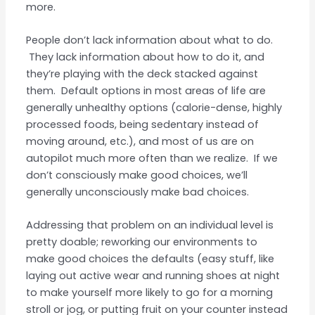
more.
People don’t lack information about what to do.
They lack information about how to do it, and
they’re playing with the deck stacked against
them. Default options in most areas of life are
generally unhealthy options (calorie-dense, highly
processed foods, being sedentary instead of
moving around, etc.), and most of us are on
autopilot much more often than we realize. If we
don’t consciously make good choices, we’ll
generally unconsciously make bad choices.
Addressing that problem on an individual level is
pretty doable; reworking our environments to
make good choices the defaults (easy stuff, like
laying out active wear and running shoes at night
to make yourself more likely to go for a morning
stroll or jog, or putting fruit on your counter instead