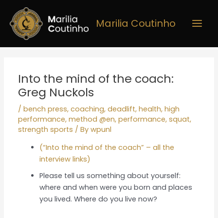
Skip
Main
to
Marilia Coutinho
Men
content
Post
navigation
Into the mind of the coach:
Greg Nuckols
/
bench press
,
coaching
,
deadlift
,
health
,
high
performance
,
method @en
,
performance
,
squat
,
strength sports
/ By
wpunl
(“Into the mind of the coach” – all the
interview links)
Please tell us something about yourself:
where and when were you born and places
you lived. Where do you live now?