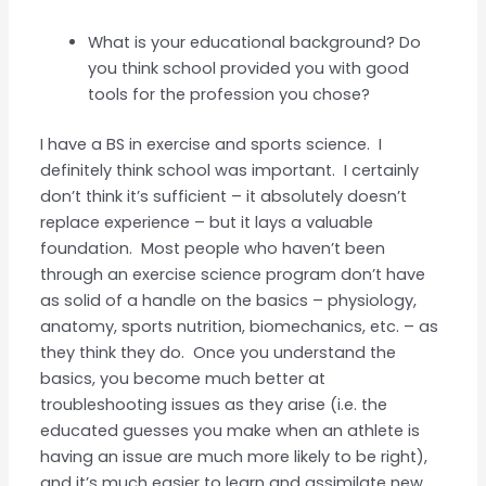
What is your educational background? Do
you think school provided you with good
tools for the profession you chose?
I have a BS in exercise and sports science. I
definitely think school was important. I certainly
don’t think it’s sufficient – it absolutely doesn’t
replace experience – but it lays a valuable
foundation. Most people who haven’t been
through an exercise science program don’t have
as solid of a handle on the basics – physiology,
anatomy, sports nutrition, biomechanics, etc. – as
they think they do. Once you understand the
basics, you become much better at
troubleshooting issues as they arise (i.e. the
educated guesses you make when an athlete is
having an issue are much more likely to be right),
and it’s much easier to learn and assimilate new