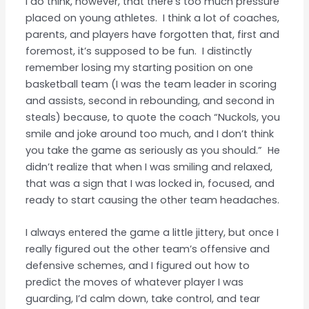
I do think, however, that there’s too much pressure
placed on young athletes. I think a lot of coaches,
parents, and players have forgotten that, first and
foremost, it’s supposed to be fun. I distinctly
remember losing my starting position on one
basketball team (I was the team leader in scoring
and assists, second in rebounding, and second in
steals) because, to quote the coach “Nuckols, you
smile and joke around too much, and I don’t think
you take the game as seriously as you should.” He
didn’t realize that when I was smiling and relaxed,
that was a sign that I was locked in, focused, and
ready to start causing the other team headaches.
I always entered the game a little jittery, but once I
really figured out the other team’s offensive and
defensive schemes, and I figured out how to
predict the moves of whatever player I was
guarding, I’d calm down, take control, and tear