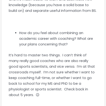
knowledge (because you have a solid base to
build on) and separate useful information from BS.
How do you feel about combining an
academic career with coaching? What are
your plans concerning that?
It’s hard to master two things. I can’t think of
many really good coaches who are also really
good sports scientists, and vice versa. I’m at that
crossroads myself. I’m not sure whether I want to
keep coaching full-time, or whether I want to go
back to school for my MS and PhD to be a
physiologist or sports scientist. Check back in
about 5 years. 😉