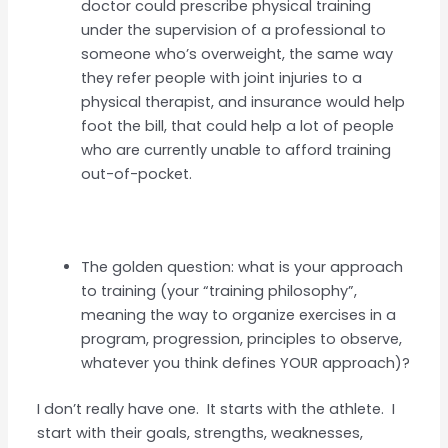
doctor could prescribe physical training
under the supervision of a professional to
someone who’s overweight, the same way
they refer people with joint injuries to a
physical therapist, and insurance would help
foot the bill, that could help a lot of people
who are currently unable to afford training
out-of-pocket.
The golden question: what is your approach
to training (your “training philosophy”,
meaning the way to organize exercises in a
program, progression, principles to observe,
whatever you think defines YOUR approach)?
I don’t really have one. It starts with the athlete. I
start with their goals, strengths, weaknesses,