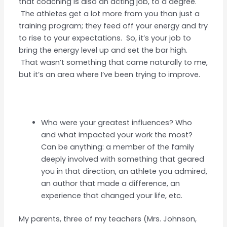
that coaching is also an acting job, to a degree.
The athletes get a lot more from you than just a
training program; they feed off your energy and try
to rise to your expectations. So, it’s your job to
bring the energy level up and set the bar high.
That wasn’t something that came naturally to me,
but it’s an area where I’ve been trying to improve.
Who were your greatest influences? Who
and what impacted your work the most?
Can be anything: a member of the family
deeply involved with something that geared
you in that direction, an athlete you admired,
an author that made a difference, an
experience that changed your life, etc.
My parents, three of my teachers (Mrs. Johnson,