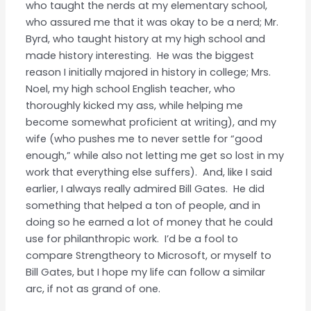
who taught the nerds at my elementary school,
who assured me that it was okay to be a nerd; Mr.
Byrd, who taught history at my high school and
made history interesting. He was the biggest
reason I initially majored in history in college; Mrs.
Noel, my high school English teacher, who
thoroughly kicked my ass, while helping me
become somewhat proficient at writing), and my
wife (who pushes me to never settle for “good
enough,” while also not letting me get so lost in my
work that everything else suffers). And, like I said
earlier, I always really admired Bill Gates. He did
something that helped a ton of people, and in
doing so he earned a lot of money that he could
use for philanthropic work. I’d be a fool to
compare Strengtheory to Microsoft, or myself to
Bill Gates, but I hope my life can follow a similar
arc, if not as grand of one.