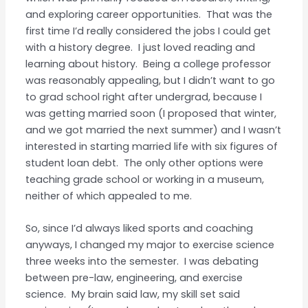
and exploring career opportunities. That was the
first time I’d really considered the jobs I could get
with a history degree. I just loved reading and
learning about history. Being a college professor
was reasonably appealing, but I didn’t want to go
to grad school right after undergrad, because I
was getting married soon (I proposed that winter,
and we got married the next summer) and I wasn’t
interested in starting married life with six figures of
student loan debt. The only other options were
teaching grade school or working in a museum,
neither of which appealed to me.
So, since I’d always liked sports and coaching
anyways, I changed my major to exercise science
three weeks into the semester. I was debating
between pre-law, engineering, and exercise
science. My brain said law, my skill set said