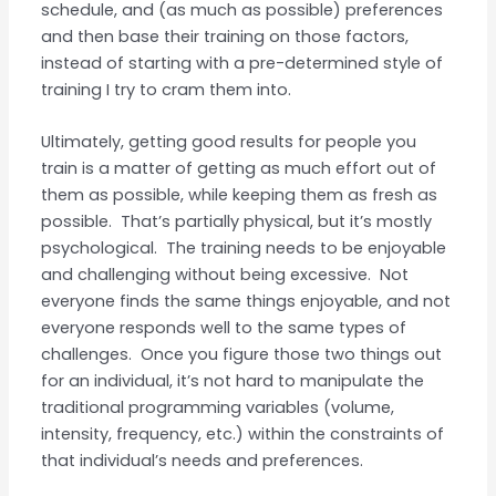
schedule, and (as much as possible) preferences
and then base their training on those factors,
instead of starting with a pre-determined style of
training I try to cram them into.
Ultimately, getting good results for people you
train is a matter of getting as much effort out of
them as possible, while keeping them as fresh as
possible. That’s partially physical, but it’s mostly
psychological. The training needs to be enjoyable
and challenging without being excessive. Not
everyone finds the same things enjoyable, and not
everyone responds well to the same types of
challenges. Once you figure those two things out
for an individual, it’s not hard to manipulate the
traditional programming variables (volume,
intensity, frequency, etc.) within the constraints of
that individual’s needs and preferences.