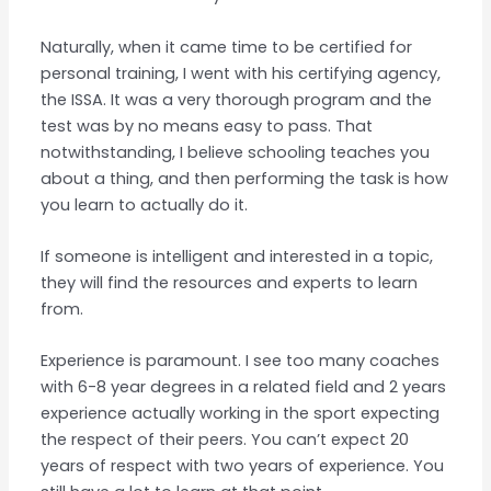
Naturally, when it came time to be certified for
personal training, I went with his certifying agency,
the ISSA. It was a very thorough program and the
test was by no means easy to pass. That
notwithstanding, I believe schooling teaches you
about a thing, and then performing the task is how
you learn to actually do it.
If someone is intelligent and interested in a topic,
they will find the resources and experts to learn
from.
Experience is paramount. I see too many coaches
with 6-8 year degrees in a related field and 2 years
experience actually working in the sport expecting
the respect of their peers. You can’t expect 20
years of respect with two years of experience. You