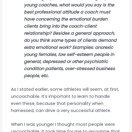
young coaches, what would you say is the
best professional attitude a coach must
have concerning the emotional burden
clients bring into the coach-client
relationship? Besides a general approach,
do you think some types of clients demand
extra emotional work? Examples: anorexic
young females, low self-esteem people in
general, depressed or other psychiatric
condition patients, over-stressed business
people, etc.
As I stated earlier, some athletes will seem, at first,
uncoachable. It’s important to learn to handle
even these, because that personality when
harnessed, can drive a very successful athlete.
When I was younger I thought most people were
uncoachable. It took time for me to recognize that