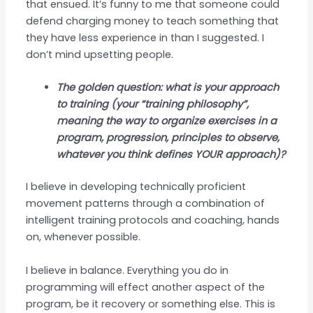
that ensued. It’s funny to me that someone could
defend charging money to teach something that
they have less experience in than I suggested. I
don’t mind upsetting people.
The golden question: what is your approach
to training (your “training philosophy”,
meaning the way to organize exercises in a
program, progression, principles to observe,
whatever you think defines YOUR approach)?
I believe in developing technically proficient
movement patterns through a combination of
intelligent training protocols and coaching, hands
on, whenever possible.
I believe in balance. Everything you do in
programming will effect another aspect of the
program, be it recovery or something else. This is