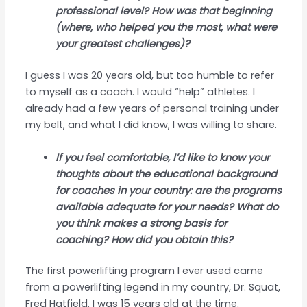
professional level? How was that beginning
(where, who helped you the most, what were
your greatest challenges)?
I guess I was 20 years old, but too humble to refer
to myself as a coach. I would “help” athletes. I
already had a few years of personal training under
my belt, and what I did know, I was willing to share.
If you feel comfortable, I’d like to know your
thoughts about the educational background
for coaches in your country: are the programs
available adequate for your needs? What do
you think makes a strong basis for
coaching? How did you obtain this?
The first powerlifting program I ever used came
from a powerlifting legend in my country, Dr. Squat,
Fred Hatfield. I was 15 years old at the time.