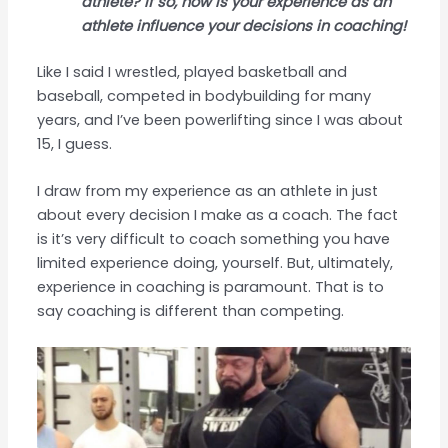
athlete? If so, how is your experience as an
athlete influence your decisions in coaching!
Like I said I wrestled, played basketball and
baseball, competed in bodybuilding for many
years, and I’ve been powerlifting since I was about
15, I guess.
I draw from my experience as an athlete in just
about every decision I make as a coach. The fact
is it’s very difficult to coach something you have
limited experience doing, yourself. But, ultimately,
experience in coaching is paramount. That is to
say coaching is different than competing.