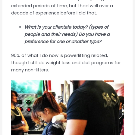
extended periods of time, but I had well over a
decade of experience before I did that.
What is your clientele today? (types of
people and their needs) Do you have a
preference for one or another type?
90% of what I do now is powerlifting related,
though I still do weight loss and diet programs for
many non-lifters.