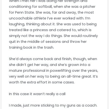
When I met her I was doing her strength and
conditioning for softball, when she was a pitcher
for Penn State. She was, far and away, the most
uncoachable athlete I’ve ever worked with. I’m
laughing, thinking about it. She was used to being
treated like a princess and catered to, which is
simply not the way I do things. She would routinely
quit in the middle of sessions and throw her
training book in the trash.
She’d always come back and finish, though, when
she didn’t get her way, and she’s grown into a
mature professional in powerlifting over the years,
very well on her way to being an all-time great. It’s
worth the extra effort in some cases.
In this case it wasn’t really a call
I made, just more sticking to my guns as a coach.