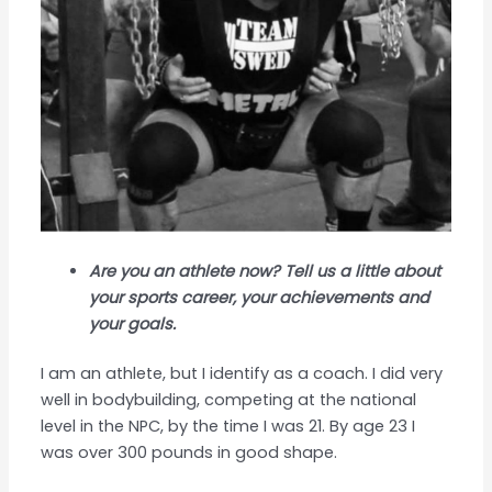
Are you an athlete now? Tell us a little about
your sports career, your achievements and
your goals.
I am an athlete, but I identify as a coach. I did very
well in bodybuilding, competing at the national
level in the NPC, by the time I was 21. By age 23 I
was over 300 pounds in good shape.