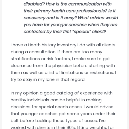
disabled? How is the communication with
their primary health care professionals? Is it
necessary and is it easy? What advice would
you have for younger coaches when they are
contacted by their first “special” client?
I have a Heath history inventory I do with all clients
during a consultation. If there are too many
stratifications or risk factors, I make sure to get
clearance from the physician before starting with
them as well as a list of limitations or restrictions. I
try to stay in my lane in that regard.
In my opinion a good catalog of experience with
healthy individuals can be helpful in making
decisions for special needs cases. I would advise
that younger coaches get some years under their
belt before tackling these types of cases. I’ve
worked with clients in their 90’s, lifting weights, for