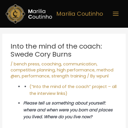
Skip
Main
to
Marilia Coutinho
Men
content
Post
navigation
Into the mind of the coach:
Swede Cory Burns
/
bench press
,
coaching
,
communication
,
competitive planning
,
high performance
,
method
@en
,
performance
,
strength training
/ By
wpunl
(“Into the mind of the coach” project – all
the interview links)
Please tell us something about yourself:
where and when were you born and places
you lived. Where do you live now?