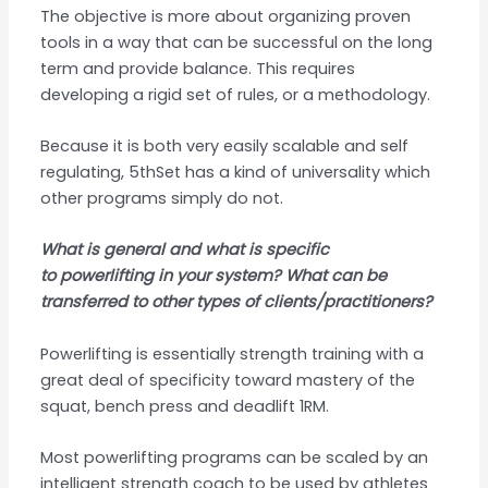
The objective is more about organizing proven
tools in a way that can be successful on the long
term and provide balance. This requires
developing a rigid set of rules, or a methodology.
Because it is both very easily scalable and self
regulating, 5thSet has a kind of universality which
other programs simply do not.
What is general and what is specific
to powerlifting in your system? What can be
transferred to other types of clients/practitioners?
Powerlifting is essentially strength training with a
great deal of specificity toward mastery of the
squat, bench press and deadlift 1RM.
Most powerlifting programs can be scaled by an
intelligent strength coach to be used by athletes