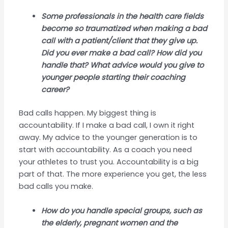
Some professionals in the health care fields
become so traumatized when making a bad
call with a patient/client that they give up.
Did you ever make a bad call? How did you
handle that? What advice would you give to
younger people starting their coaching
career?
Bad calls happen. My biggest thing is
accountability. If I make a bad call, I own it right
away. My advice to the younger generation is to
start with accountability. As a coach you need
your athletes to trust you. Accountability is a big
part of that. The more experience you get, the less
bad calls you make.
How do you handle special groups, such as
the elderly, pregnant women and the