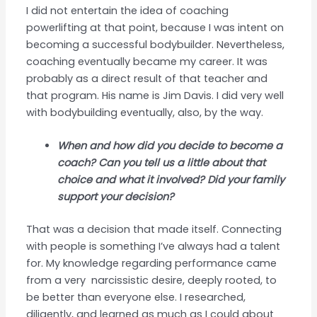
I did not entertain the idea of coaching
powerlifting at that point, because I was intent on
becoming a successful bodybuilder. Nevertheless,
coaching eventually became my career. It was
probably as a direct result of that teacher and
that program. His name is Jim Davis. I did very well
with bodybuilding eventually, also, by the way.
When and how did you decide to become a
coach? Can you tell us a little about that
choice and what it involved? Did your family
support your decision?
That was a decision that made itself. Connecting
with people is something I’ve always had a talent
for. My knowledge regarding performance came
from a very narcissistic desire, deeply rooted, to
be better than everyone else. I researched,
diligently, and learned as much as I could about