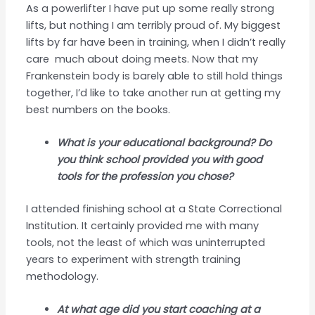
As a powerlifter I have put up some really strong
lifts, but nothing I am terribly proud of. My biggest
lifts by far have been in training, when I didn’t really
care much about doing meets. Now that my
Frankenstein body is barely able to still hold things
together, I’d like to take another run at getting my
best numbers on the books.
What is your educational background? Do
you think school provided you with good
tools for the profession you chose?
I attended finishing school at a State Correctional
Institution. It certainly provided me with many
tools, not the least of which was uninterrupted
years to experiment with strength training
methodology.
At what age did you start coaching at a