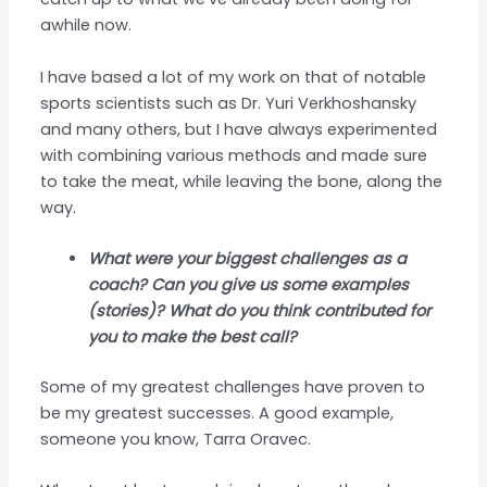
awhile now.
I have based a lot of my work on that of notable
sports scientists such as Dr. Yuri Verkhoshansky
and many others, but I have always experimented
with combining various methods and made sure
to take the meat, while leaving the bone, along the
way.
What were your biggest challenges as a
coach? Can you give us some examples
(stories)? What do you think contributed for
you to make the best call?
Some of my greatest challenges have proven to
be my greatest successes. A good example,
someone you know, Tarra Oravec.