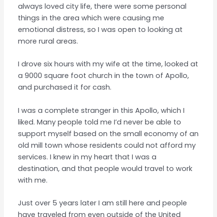
always loved city life, there were some personal
things in the area which were causing me
emotional distress, so I was open to looking at
more rural areas.
I drove six hours with my wife at the time, looked at
a 9000 square foot church in the town of Apollo,
and purchased it for cash.
I was a complete stranger in this Apollo, which I
liked. Many people told me I’d never be able to
support myself based on the small economy of an
old mill town whose residents could not afford my
services. I knew in my heart that I was a
destination, and that people would travel to work
with me.
Just over 5 years later I am still here and people
have traveled from even outside of the United