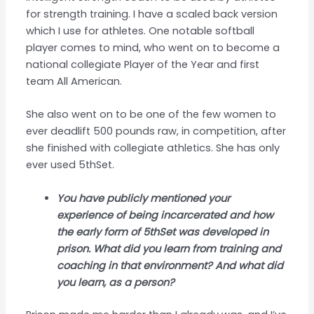
for strength training. I have a scaled back version
which I use for athletes. One notable softball
player comes to mind, who went on to become a
national collegiate Player of the Year and first
team All American.
She also went on to be one of the few women to
ever deadlift 500 pounds raw, in competition, after
she finished with collegiate athletics. She has only
ever used 5thSet.
You have publicly mentioned your
experience of being incarcerated and how
the early form of 5thSet was developed in
prison. What did you learn from training and
coaching in that environment? And what did
you learn, as a person?