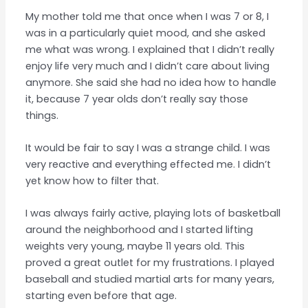
My mother told me that once when I was 7 or 8, I
was in a particularly quiet mood, and she asked
me what was wrong. I explained that I didn’t really
enjoy life very much and I didn’t care about living
anymore. She said she had no idea how to handle
it, because 7 year olds don’t really say those
things.
It would be fair to say I was a strange child. I was
very reactive and everything effected me. I didn’t
yet know how to filter that.
I was always fairly active, playing lots of basketball
around the neighborhood and I started lifting
weights very young, maybe 11 years old. This
proved a great outlet for my frustrations. I played
baseball and studied martial arts for many years,
starting even before that age.