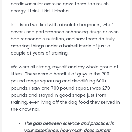
cardiovascular exercise gave them too much
energy, I think. I kid. Hahaha…
In prison I worked with absolute beginners, who’d
never used performance enhancing drugs or even
had reasonable nutrition, and saw them do truly
amazing things under a barbell inside of just a
couple of years of training.
We were all strong, myself and my whole group of
lifters. There were a handful of guys in the 200
pound range squatting and deadlifting 600+
pounds. I saw one 700 pound squat. I was 270
pounds and stayed in good shape just from
training, even living off the dog food they served in
the chow hall.
The gap between science and practice: in
your experience, how much does current