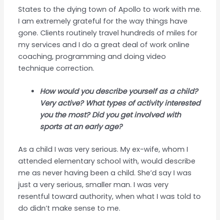
States to the dying town of Apollo to work with me.
I am extremely grateful for the way things have
gone. Clients routinely travel hundreds of miles for
my services and I do a great deal of work online
coaching, programming and doing video
technique correction.
How would you describe yourself as a child?
Very active? What types of activity interested
you the most? Did you get involved with
sports at an early age?
As a child I was very serious. My ex-wife, whom I
attended elementary school with, would describe
me as never having been a child. She’d say I was
just a very serious, smaller man. I was very
resentful toward authority, when what I was told to
do didn’t make sense to me.