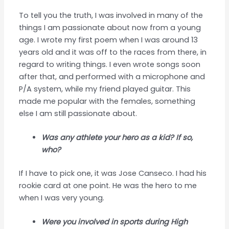
To tell you the truth, I was involved in many of the
things I am passionate about now from a young
age. I wrote my first poem when I was around 13
years old and it was off to the races from there, in
regard to writing things. I even wrote songs soon
after that, and performed with a microphone and
P/A system, while my friend played guitar. This
made me popular with the females, something
else I am still passionate about.
Was any athlete your hero as a kid? If so,
who?
If I have to pick one, it was Jose Canseco. I had his
rookie card at one point. He was the hero to me
when I was very young.
Were you involved in sports during High