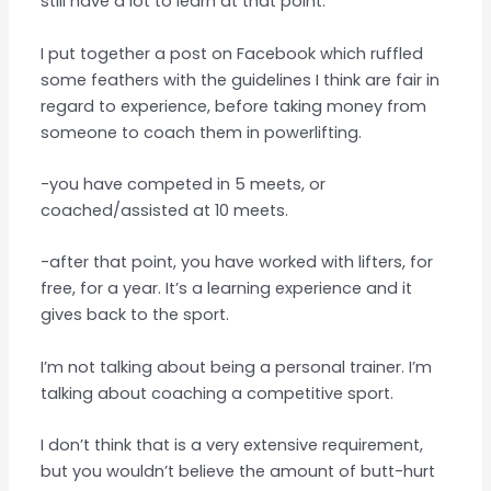
still have a lot to learn at that point.
I put together a post on Facebook which ruffled
some feathers with the guidelines I think are fair in
regard to experience, before taking money from
someone to coach them in powerlifting.
-you have competed in 5 meets, or
coached/assisted at 10 meets.
-after that point, you have worked with lifters, for
free, for a year. It’s a learning experience and it
gives back to the sport.
I’m not talking about being a personal trainer. I’m
talking about coaching a competitive sport.
I don’t think that is a very extensive requirement,
but you wouldn’t believe the amount of butt-hurt