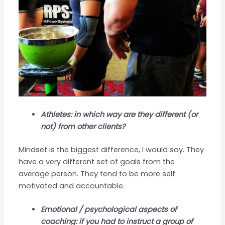
Athletes: in which way are they different (or
not) from other clients?
Mindset is the biggest difference, I would say. They
have a very different set of goals from the
average person. They tend to be more self
motivated and accountable.
Emotional / psychological aspects of
coaching: if you had to instruct a group of