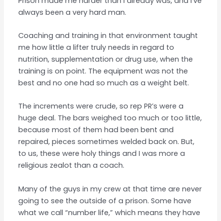
Prison made me harder than I already was, and I’ve
always been a very hard man.
Coaching and training in that environment taught
me how little a lifter truly needs in regard to
nutrition, supplementation or drug use, when the
training is on point. The equipment was not the
best and no one had so much as a weight belt.
The increments were crude, so rep PR’s were a
huge deal. The bars weighed too much or too little,
because most of them had been bent and
repaired, pieces sometimes welded back on. But,
to us, these were holy things and I was more a
religious zealot than a coach.
Many of the guys in my crew at that time are never
going to see the outside of a prison. Some have
what we call “number life,” which means they have