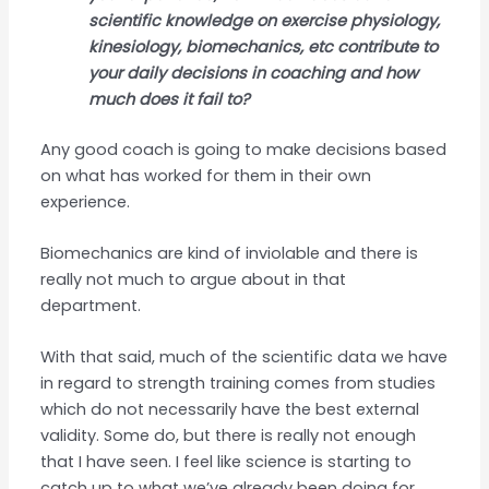
scientific knowledge on exercise physiology,
kinesiology, biomechanics, etc contribute to
your daily decisions in coaching and how
much does it fail to?
Any good coach is going to make decisions based
on what has worked for them in their own
experience.
Biomechanics are kind of inviolable and there is
really not much to argue about in that
department.
With that said, much of the scientific data we have
in regard to strength training comes from studies
which do not necessarily have the best external
validity. Some do, but there is really not enough
that I have seen. I feel like science is starting to
catch up to what we’ve already been doing for