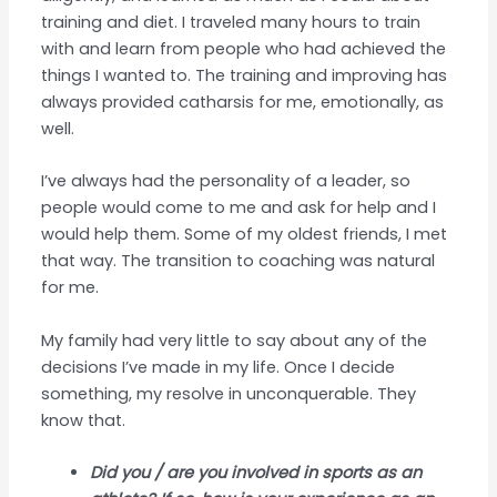
training and diet. I traveled many hours to train
with and learn from people who had achieved the
things I wanted to. The training and improving has
always provided catharsis for me, emotionally, as
well.
I’ve always had the personality of a leader, so
people would come to me and ask for help and I
would help them. Some of my oldest friends, I met
that way. The transition to coaching was natural
for me.
My family had very little to say about any of the
decisions I’ve made in my life. Once I decide
something, my resolve in unconquerable. They
know that.
Did you / are you involved in sports as an