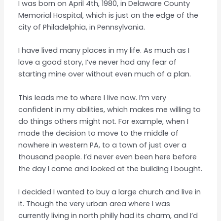
I was born on April 4th, 1980, in Delaware County
Memorial Hospital, which is just on the edge of the
city of Philadelphia, in Pennsylvania.
I have lived many places in my life. As much as I
love a good story, I’ve never had any fear of
starting mine over without even much of a plan.
This leads me to where I live now. I’m very
confident in my abilities, which makes me willing to
do things others might not. For example, when I
made the decision to move to the middle of
nowhere in western PA, to a town of just over a
thousand people. I’d never even been here before
the day I came and looked at the building I bought.
I decided I wanted to buy a large church and live in
it. Though the very urban area where I was
currently living in north philly had its charm, and I’d