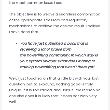
the most common issue I see.
The objective is to weave a seamless combination
of the appropriate stressors and regulatory
mechanisms to achieve the desired result. I believe
I have done that.
You have just published a book that is
receiving a lot of praise from
the powerlifting community. In which way is
your system unique? What does it bring to
training powerlifting that wasn’t there yet?
Well, I just touched on that a little bit with your last
question, but to expound, nothing good is truly
unique. If it is too radical and unique, the reason no
one else does it is likely that it does not work very
well.