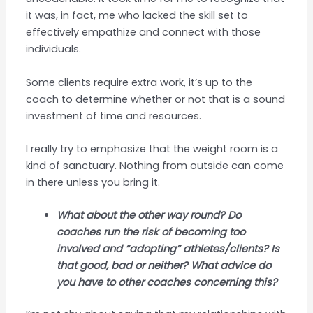
it was, in fact, me who lacked the skill set to
effectively empathize and connect with those
individuals.
Some clients require extra work, it’s up to the
coach to determine whether or not that is a sound
investment of time and resources.
I really try to emphasize that the weight room is a
kind of sanctuary. Nothing from outside can come
in there unless you bring it.
What about the other way round? Do
coaches run the risk of becoming too
involved and “adopting” athletes/clients? Is
that good, bad or neither? What advice do
you have to other coaches concerning this?