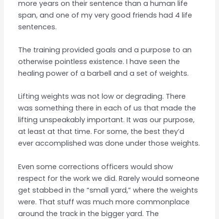
more years on their sentence than a human life
span, and one of my very good friends had 4 life
sentences.
The training provided goals and a purpose to an
otherwise pointless existence. I have seen the
healing power of a barbell and a set of weights.
Lifting weights was not low or degrading. There
was something there in each of us that made the
lifting unspeakably important. It was our purpose,
at least at that time. For some, the best they’d
ever accomplished was done under those weights.
Even some corrections officers would show
respect for the work we did. Rarely would someone
get stabbed in the “small yard,” where the weights
were. That stuff was much more commonplace
around the track in the bigger yard. The