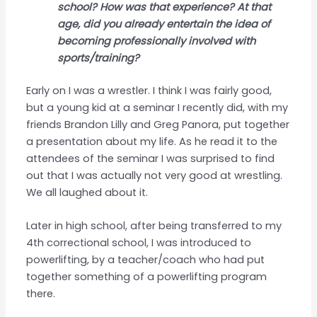
school? How was that experience? At that
age, did you already entertain the idea of
becoming professionally involved with
sports/training?
Early on I was a wrestler. I think I was fairly good,
but a young kid at a seminar I recently did, with my
friends Brandon Lilly and Greg Panora, put together
a presentation about my life. As he read it to the
attendees of the seminar I was surprised to find
out that I was actually not very good at wrestling.
We all laughed about it.
Later in high school, after being transferred to my
4th correctional school, I was introduced to
powerlifting, by a teacher/coach who had put
together something of a powerlifting program
there.