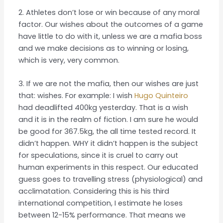
2. Athletes don’t lose or win because of any moral
factor. Our wishes about the outcomes of a game
have little to do with it, unless we are a mafia boss
and we make decisions as to winning or losing,
which is very, very common.
3. If we are not the mafia, then our wishes are just
that: wishes. For example: I wish
Hugo Quinteiro
had deadlifted 400kg yesterday. That is a wish
and it is in the realm of fiction. I am sure he would
be good for 367.5kg, the all time tested record. It
didn’t happen. WHY it didn’t happen is the subject
for speculations, since it is cruel to carry out
human experiments in this respect. Our educated
guess goes to travelling stress (physiological) and
acclimatation. Considering this is his third
international competition, I estimate he loses
between 12-15% performance. That means we