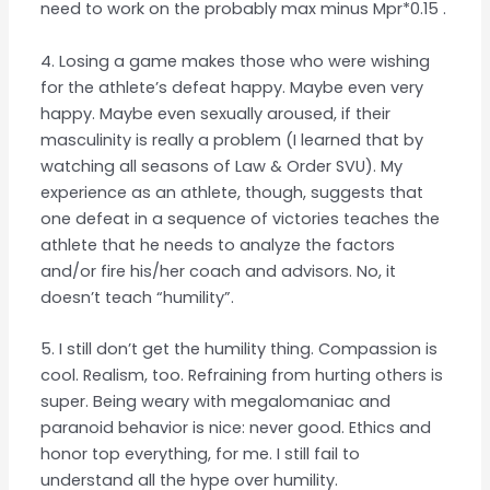
need to work on the probably max minus Mpr*0.15 .
4. Losing a game makes those who were wishing
for the athlete’s defeat happy. Maybe even very
happy. Maybe even sexually aroused, if their
masculinity is really a problem (I learned that by
watching all seasons of Law & Order SVU). My
experience as an athlete, though, suggests that
one defeat in a sequence of victories teaches the
athlete that he needs to analyze the factors
and/or fire his/her coach and advisors. No, it
doesn’t teach “humility”.
5. I still don’t get the humility thing. Compassion is
cool. Realism, too. Refraining from hurting others is
super. Being weary with megalomaniac and
paranoid behavior is nice: never good. Ethics and
honor top everything, for me. I still fail to
understand all the hype over humility.