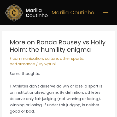
Skip
Main
to
Marilia Coutinho
Men
content
Post
navigation
More on Ronda Rousey vs Holly
Holm: the humility enigma
/
communication
,
culture
,
other sports
,
performance
/ By
wpunl
Some thoughts.
1. Athletes don’t deserve do win or lose: a sport is
an institutionalized game. By definition, athletes
deserve only fair judging (not winning or losing).
Winning or losing, if under fair judging, is neither
good or bad.