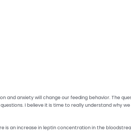
ion and anxiety will change our feeding behavior. The quest
estions. I believe it is time to really understand why we 
 is an increase in leptin concentration in the bloodstrea