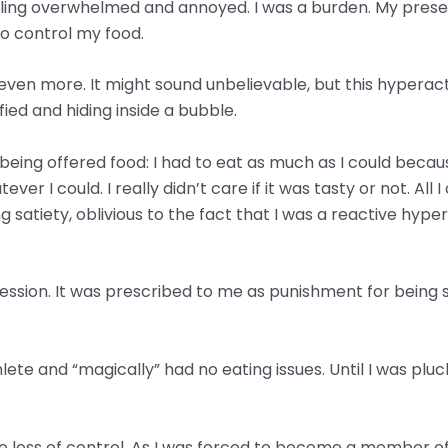
ling overwhelmed and annoyed. I was a burden. My prese
o control my food.
d even more. It might sound unbelievable, but this hyper
ified and hiding inside a bubble.
e being offered food: I had to eat as much as I could bec
ver I could. I really didn’t care if it was tasty or not. Al
g satiety, oblivious to the fact that I was a reactive hype
ssion. It was prescribed to me as punishment for being su
e and “magically” had no eating issues. Until I was pluck
loss of control. As I was forced to become a member of a 