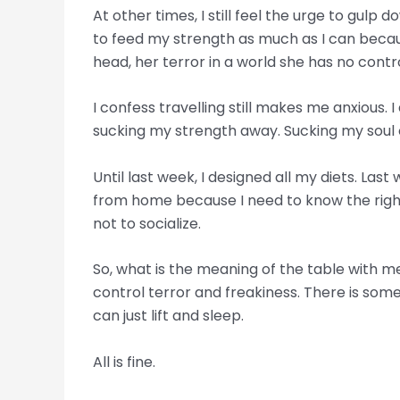
At other times, I still feel the urge to gulp
to feed my strength as much as I can becaus
head, her terror in a world she has no cont
I confess travelling still makes me anxious. 
sucking my strength away. Sucking my soul 
Until last week, I designed all my diets. Last
from home because I need to know the right f
not to socialize.
So, what is the meaning of the table with me
control terror and freakiness. There is some
can just lift and sleep.
All is fine.