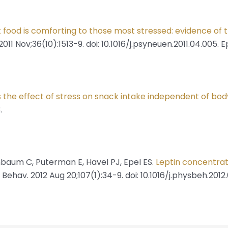
food is comforting to those most stressed: evidence of t
 Nov;36(10):1513-9. doi: 10.1016/j.psyneuen.2011.04.005. E
s the effect of stress on snack intake independent of bo
.
hbaum C, Puterman E, Havel PJ, Epel ES.
Leptin concentrat
l Behav. 2012 Aug 20;107(1):34-9. doi: 10.1016/j.physbeh.2012