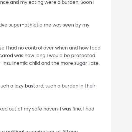
nce and my eating were a burden. Soon I
active super-athletic me was seen by my
ause I had no control over when and how food
l I cared was how long I would be protected
r-insulinemic child and the more sugar I ate,
ch a lazy bastard, such a burden in their
ed out of my safe haven, I was fine. I had
political organization, at fifteen,