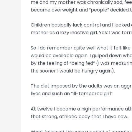
me and my mother was chronically sad, fee
became overweight and “people” decided t
Children basically lack control and I lacke
mother as a lazy inactive girl. Yes: I was terr
So I do remember quite well what it felt lik
would be available again. I gulped down whate
by the feeling of “being fed” (I was measurin
the sooner I would be hungry again).
The diet imposed by the adults was an aggre
lives and such an “ill-tempered girl”.
At twelve I became a high performance athlet
that strong, athletic body that I have now.
What followed this was a period of complete 