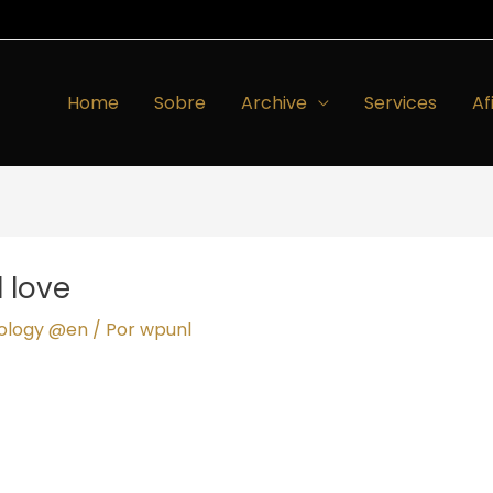
Home
Sobre
Archive
Services
Af
 love
hology @en
/ Por
wpunl