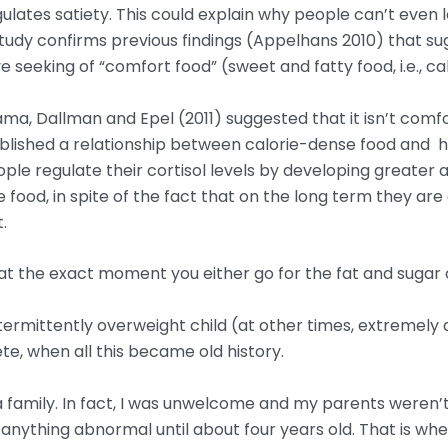
gulates satiety. This could explain why people can’t eve
udy confirms previous findings (Appelhans 2010) that sug
 seeking of “comfort food” (sweet and fatty food, i.e., ca
, Dallman and Epel (2011) suggested that it isn’t comfort
ablished a relationship between calorie-dense food and 
eople regulate their cortisol levels by developing greater
 food, in spite of the fact that on the long term they ar
.
t the exact moment you either go for the fat and sugar o
ermittently overweight child (at other times, extremely 
ete, when all this became old history.
 family. In fact, I was unwelcome and my parents weren’t 
anything abnormal until about four years old. That is wh