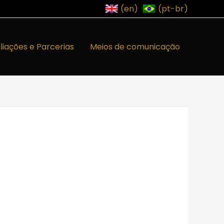
(en)
(pt-br)
iliações e Parcerias
Meios de comunicação