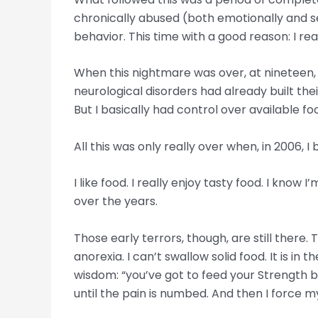
chronically abused (both emotionally and se
behavior. This time with a good reason: I r
When this nightmare was over, at nineteen, 
neurological disorders had already built t
But I basically had control over available fo
All this was only really over when, in 2006,
I like food. I really enjoy tasty food. I kno
over the years.
Those early terrors, though, are still there.
anorexia. I can’t swallow solid food. It is 
wisdom: “you’ve got to feed your Strength b
until the pain is numbed. And then I force my