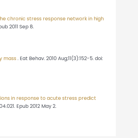
he chronic stress response network in high
pub 2011 Sep 8.
dy mass
. Eat Behav. 2010 Aug;11(3):152-5. doi:
ions in response to acute stress predict
.04.021. Epub 2012 May 2.