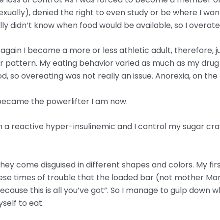
xually), denied the right to even study or be where I wa
eally didn’t know when food would be available, so I overa
again I became a more or less athletic adult, therefore, j
heir pattern. My eating behavior varied as much as my dr
od, so overeating was not really an issue. Anorexia, on the
 I became the powerlifter I am now.
w I’m a reactive hyper-insulinemic and I control my sugar cr
 They come disguised in different shapes and colors. My firs
in these times of trouble that the loaded bar (not mother 
ecause this is all you’ve got”. So I manage to gulp down 
self to eat.