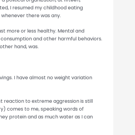
nted, I resumed my childhood eating
te whenever there was any.
ust more or less healthy. Mental and
ug consumption and other harmful behaviors.
 other hand, was.
avings. I have almost no weight variation
t reaction to extreme aggression is still
Mary) comes to me, speaking words of
whey protein and as much water as I can