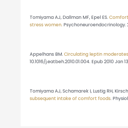
Tomiyama AJ, Dallman MF, Epel ES.
Comfort 
stress women.
Psychoneuroendocrinology. 2011
Appelhans BM.
Circulating leptin moderate
10.1016/j.eatbeh.2010.01.004. Epub 2010 Jan 13
Tomiyama AJ, Schamarek I, Lustig RH, Kirsc
subsequent intake of comfort foods
. Physio