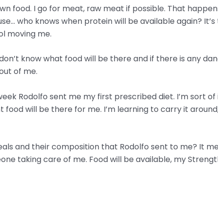
 down food. I go for meat, raw meat if possible. That happ
e… who knows when protein will be available again? It’s t
rol moving me.
I don’t know what food will be there and if there is any d
out of me.
 week Rodolfo sent me my first prescribed diet. I’m sort of 
ood will be there for me. I’m learning to carry it around, 
als and their composition that Rodolfo sent to me? It means
one taking care of me. Food will be available, my Strengt