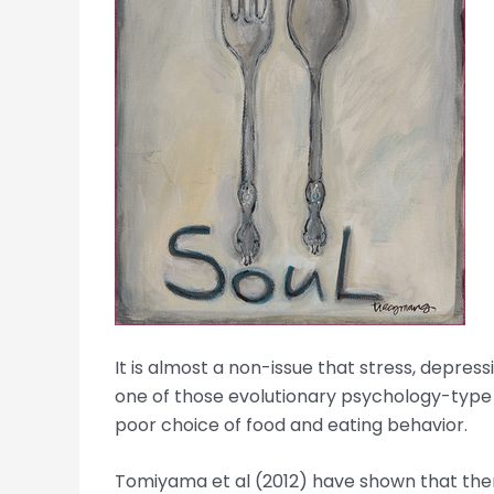
It is almost a non-issue that stress, depress
one of those evolutionary psychology-type qu
poor choice of food and eating behavior.
Tomiyama et al (2012) have shown that there