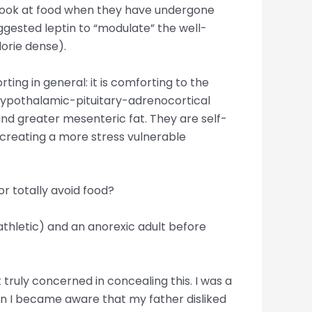
n look at food when they have undergone
gested leptin to “modulate” the well-
lorie dense).
ing in general: it is comforting to the
hypothalamic-pituitary-adrenocortical
 and greater mesenteric fat. They are self-
e creating a more stress vulnerable
r totally avoid food?
athletic) and an anorexic adult before
truly concerned in concealing this. I was a
en I became aware that my father disliked