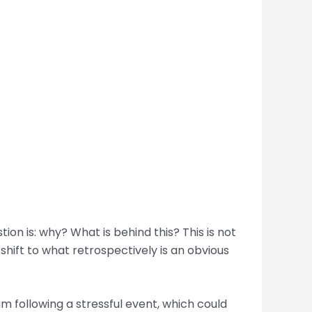
ion is: why? What is behind this? This is not
shift to what retrospectively is an obvious
m following a stressful event, which could