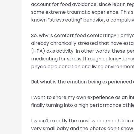
account for food avoidance, since leptin re
some extreme traumatic experience. This st
known “stress eating” behavior, a compulsive
So, why is comfort food comforting? Tomiyama
already chronically stressed that have est
(HPA) axis activity. In other words, these p
medicating for stress through calorie-dense
physiologic condition and living environment
But what is the emotion being experienced a
I want to share my own experience as an int
finally turning into a high performance athl
I wasn’t exactly the most welcome child in a
very small baby and the photos don’t show 