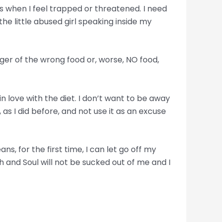
ens when I feel trapped or threatened. I need
he little abused girl speaking inside my
anger of the wrong food or, worse, NO food,
in love with the diet. I don’t want to be away
as I did before, and not use it as an excuse
, for the first time, I can let go off my
h and Soul will not be sucked out of me and I