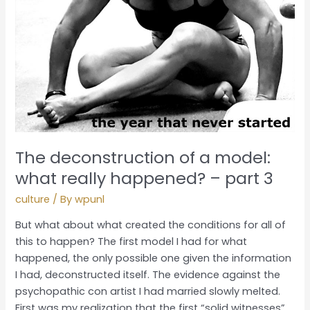
happened?
–
part
3
The deconstruction of a model:
what really happened? – part 3
culture
/ By
wpunl
But what about what created the conditions for all of
this to happen? The first model I had for what
happened, the only possible one given the information
I had, deconstructed itself. The evidence against the
psychopathic con artist I had married slowly melted.
First was my realization that the first “solid witnesses”