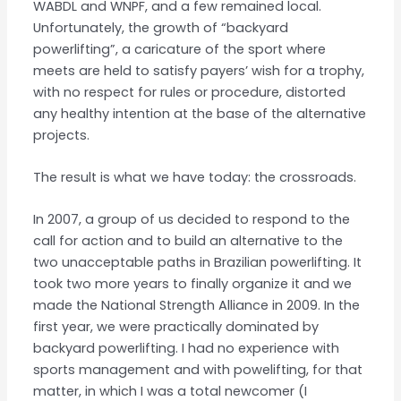
WABDL and WNPF, and a few remained local.
Unfortunately, the growth of “backyard
powerlifting”, a caricature of the sport where
meets are held to satisfy payers’ wish for a trophy,
with no respect for rules or procedure, distorted
any healthy intention at the base of the alternative
projects.
The result is what we have today: the crossroads.
In 2007, a group of us decided to respond to the
call for action and to build an alternative to the
two unacceptable paths in Brazilian powerlifting. It
took two more years to finally organize it and we
made the National Strength Alliance in 2009. In the
first year, we were practically dominated by
backyard powerlifting. I had no experience with
sports management and with powelifting, for that
matter, in which I was a total newcomer (I