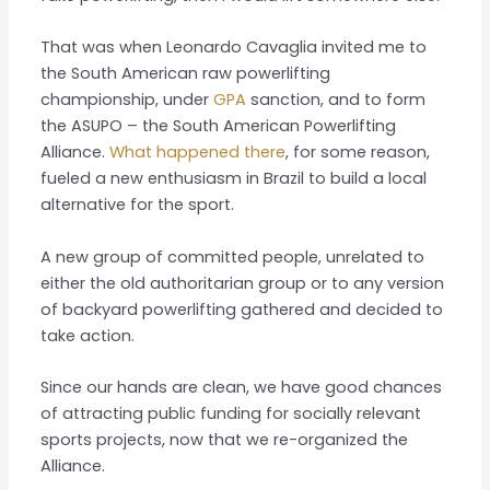
That was when Leonardo Cavaglia invited me to
the South American raw powerlifting
championship, under
GPA
sanction, and to form
the ASUPO – the South American Powerlifting
Alliance.
What happened there
, for some reason,
fueled a new enthusiasm in Brazil to build a local
alternative for the sport.
A new group of committed people, unrelated to
either the old authoritarian group or to any version
of backyard powerlifting gathered and decided to
take action.
Since our hands are clean, we have good chances
of attracting public funding for socially relevant
sports projects, now that we re-organized the
Alliance.