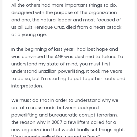
All the others had more important things to do,
disagreed with the purpose of the organization
and one, the natural leader and most focused of
us all, Luiz Henrique Cruz, died from a heart attack
at a young age.
In the beginning of last year I had lost hope and
was convinced the ANF was destined to failure. To
understand my state of mind, you must first
understand Brazilian powerlifting. It took me years
to do so, but I’m starting to put together facts and
interpretation.
We must do that in order to understand why we
are at a crossroads between backyard
powerlifting and bureaucratic corrupt terrorism,
the reason why in 2007 a few lifters called for a
new organization that would finally set things right.
What people called for was not a “new”