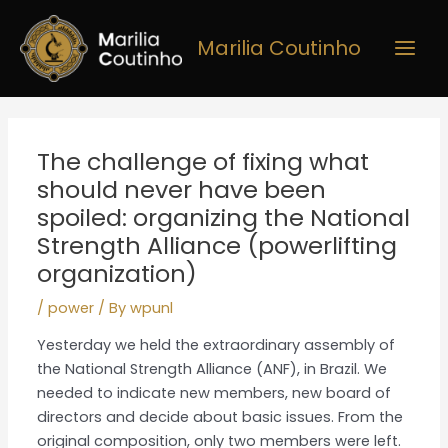
Skip
Main
to
Marilia Coutinho
Men
content
Post
navigation
The challenge of fixing what
should never have been
spoiled: organizing the National
Strength Alliance (powerlifting
organization)
/
power
/ By
wpunl
Yesterday we held the extraordinary assembly of
the National Strength Alliance (ANF), in Brazil. We
needed to indicate new members, new board of
directors and decide about basic issues. From the
original composition, only two members were left.