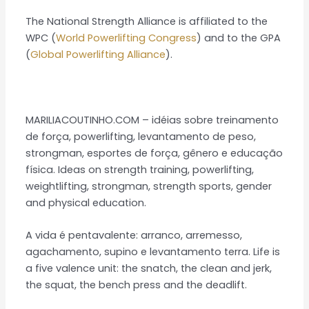
The National Strength Alliance is affiliated to the
WPC (
World Powerlifting Congress
) and to the GPA
(
Global Powerlifting Alliance
).
MARILIACOUTINHO.COM – idéias sobre treinamento
de força, powerlifting, levantamento de peso,
strongman, esportes de força, gênero e educação
física. Ideas on strength training, powerlifting,
weightlifting, strongman, strength sports, gender
and physical education.
A vida é pentavalente: arranco, arremesso,
agachamento, supino e levantamento terra. Life is
a five valence unit: the snatch, the clean and jerk,
the squat, the bench press and the deadlift.