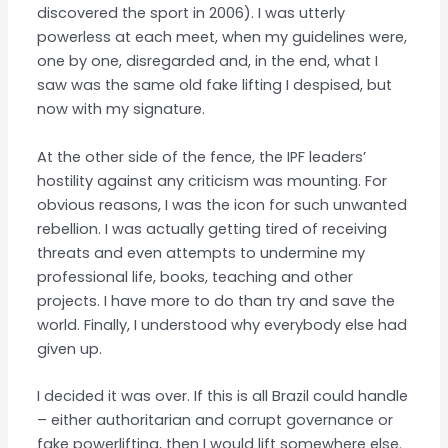
discovered the sport in 2006). I was utterly
powerless at each meet, when my guidelines were,
one by one, disregarded and, in the end, what I
saw was the same old fake lifting I despised, but
now with my signature.
At the other side of the fence, the IPF leaders’
hostility against any criticism was mounting. For
obvious reasons, I was the icon for such unwanted
rebellion. I was actually getting tired of receiving
threats and even attempts to undermine my
professional life, books, teaching and other
projects. I have more to do than try and save the
world. Finally, I understood why everybody else had
given up.
I decided it was over. If this is all Brazil could handle
– either authoritarian and corrupt governance or
fake powerlifting, then I would lift somewhere else.