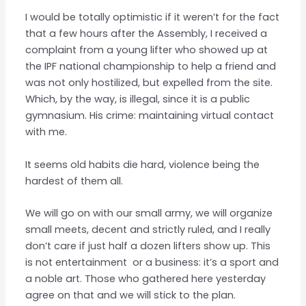
I would be totally optimistic if it weren’t for the fact
that a few hours after the Assembly, I received a
complaint from a young lifter who showed up at
the IPF national championship to help a friend and
was not only hostilized, but expelled from the site.
Which, by the way, is illegal, since it is a public
gymnasium. His crime: maintaining virtual contact
with me.
It seems old habits die hard, violence being the
hardest of them all.
We will go on with our small army, we will organize
small meets, decent and strictly ruled, and I really
don’t care if just half a dozen lifters show up. This
is not entertainment or a business: it’s a sport and
a noble art. Those who gathered here yesterday
agree on that and we will stick to the plan.