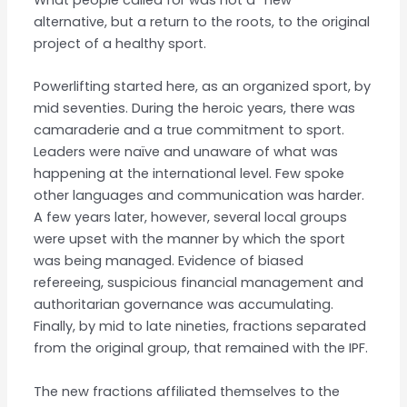
alternative, but a return to the roots, to the original
project of a healthy sport.
Powerlifting started here, as an organized sport, by
mid seventies. During the heroic years, there was
camaraderie and a true commitment to sport.
Leaders were naïve and unaware of what was
happening at the international level. Few spoke
other languages and communication was harder.
A few years later, however, several local groups
were upset with the manner by which the sport
was being managed. Evidence of biased
refereeing, suspicious financial management and
authoritarian governance was accumulating.
Finally, by mid to late nineties, fractions separated
from the original group, that remained with the IPF.
The new fractions affiliated themselves to the