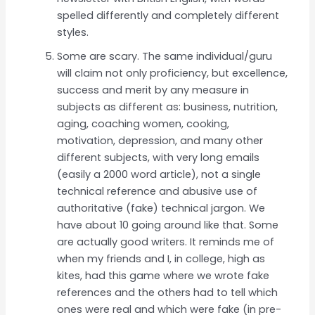
spelled differently and completely different
styles.
Some are scary. The same individual/guru
will claim not only proficiency, but excellence,
success and merit by any measure in
subjects as different as: business, nutrition,
aging, coaching women, cooking,
motivation, depression, and many other
different subjects, with very long emails
(easily a 2000 word article), not a single
technical reference and abusive use of
authoritative (fake) technical jargon. We
have about 10 going around like that. Some
are actually good writers. It reminds me of
when my friends and I, in college, high as
kites, had this game where we wrote fake
references and the others had to tell which
ones were real and which were fake (in pre-