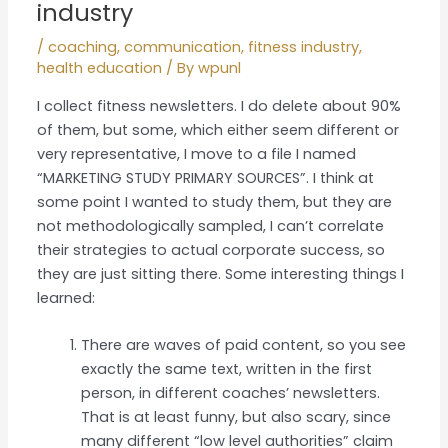
industry
/
coaching
,
communication
,
fitness industry
,
health education
/ By
wpunl
I collect fitness newsletters. I do delete about 90%
of them, but some, which either seem different or
very representative, I move to a file I named
“MARKETING STUDY PRIMARY SOURCES”. I think at
some point I wanted to study them, but they are
not methodologically sampled, I can’t correlate
their strategies to actual corporate success, so
they are just sitting there. Some interesting things I
learned:
There are waves of paid content, so you see
exactly the same text, written in the first
person, in different coaches’ newsletters.
That is at least funny, but also scary, since
many different “low level authorities” claim