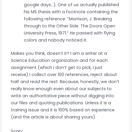
google days…). One of us actually published
his MS thesis with a footnote containing the
following reference: “Morrison, J. Breaking
through to the Other Side. The Doors Open
University Press, 1971.” He passed with flying
colors and nobody noticed it.
Makes you think, doesn’t it? I am a writer at a
Science Education organization and for each
assignment (which I don’t get to pick, I just
receive) I collect over 100 references, reject about
half and read the rest. Because, honestly, we don’t
really know enough even about our subjects to
write an authoritative piece without digging into
our files and quoting publications. Unless it is a
training issue and it is 100% based on experience
(and the article is about sharing yours).
Scary.