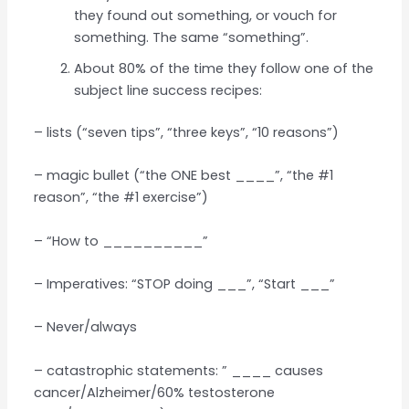
they found out something, or vouch for
something. The same “something”.
About 80% of the time they follow one of the
subject line success recipes:
– lists (“seven tips”, “three keys”, “10 reasons”)
– magic bullet (“the ONE best ____”, “the #1
reason”, “the #1 exercise”)
– “How to __________”
– Imperatives: “STOP doing ___”, “Start ___”
– Never/always
– catastrophic statements: ” ____ causes
cancer/Alzheimer/60% testosterone