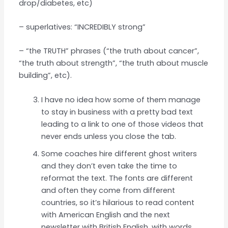
drop/diabetes, etc)
– superlatives: “INCREDIBLY strong”
– “the TRUTH” phrases (“the truth about cancer”,
“the truth about strength”, “the truth about muscle
building”, etc).
I have no idea how some of them manage
to stay in business with a pretty bad text
leading to a link to one of those videos that
never ends unless you close the tab.
Some coaches hire different ghost writers
and they don’t even take the time to
reformat the text. The fonts are different
and often they come from different
countries, so it’s hilarious to read content
with American English and the next
newsletter with British English, with words