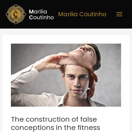
Skip
Main
to
Marilia Coutinho
Men
content
Post
navigation
The construction of false
conceptions in the fitness